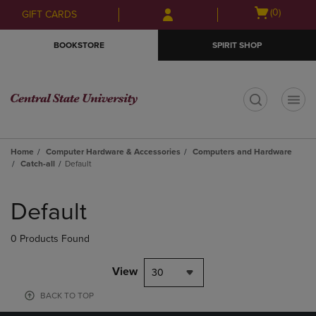
Skip
Skip
Open
(0)
GIFT CARDS
to
to
cart
main
main
menu
BOOKSTORE
SPIRIT SHOP
content
navigation
menu
t
Home
Computer Hardware & Accessories
Computers and Hardware
Catch-all
Default
Skip
to
Default
products
0 Products Found
View
30
BACK TO TOP