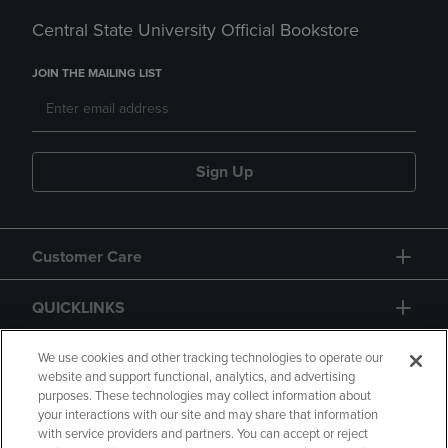
Central State University Official Bookstore
JOIN THE MAILING LIST
Sign Up
Customer Care
QUICKLINKS
GIFT CARD
We use cookies and other tracking technologies to operate our
website and support functional, analytics, and advertising
purposes. These technologies may collect information about
your interactions with our site and may share that information
with service providers and partners. You can accept or reject