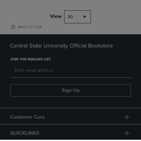
View
30
BACK TO TOP
Central State University Official Bookstore
JOIN THE MAILING LIST
Sign Up
Customer Care
QUICKLINKS