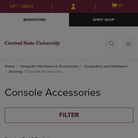
Skip
Skip
Open
(0)
GIFT CARDS
to
to
cart
main
main
menu
BOOKSTORE
SPIRIT SHOP
content
navigation
menu
t
Home
Computer Hardware & Accessories
Computers and Hardware
Gaming
Console Accessories
Skip
to
Console Accessories
products
FILTER