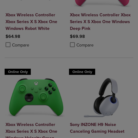
Xbox Wireless Controller
Xbox Wireless Controller Xbox
Xbox Series X S Xbox One
Series X S Xbox One Windows
Windows Robot White
Deep Pink
$64.98
$69.98
Product added, Select 2 to 4 Products to Compare, Items added for c
Product removed, Select 2 to 4 Products to Compare, Items added for
Product added, Select 2 to 4 Produ
Product removed, Select 2 to 4 Pro
Compare
Compare
Online Only
Online Only
Xbox Wireless Controller
Sony INZONE H9 Noise
Xbox Series X S Xbox One
Canceling Gaming Headset