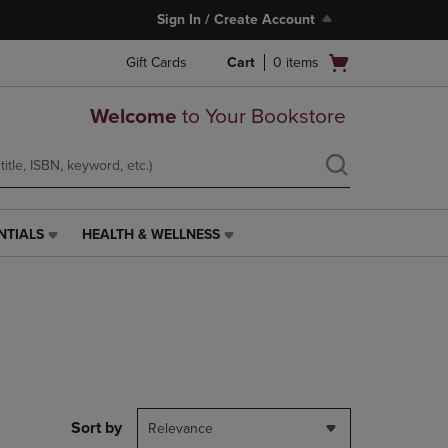
Sign In / Create Account
Open
Gift Cards
Cart
0
items
cart
menu
Welcome
to Your Bookstore
NTIALS
HEALTH & WELLNESS
HEALTH
&
WELLNESS
LINK.
PRESS
ENTER
TO
NAVIGATE
TO
PAGE,
Sort by
Relevance
OR