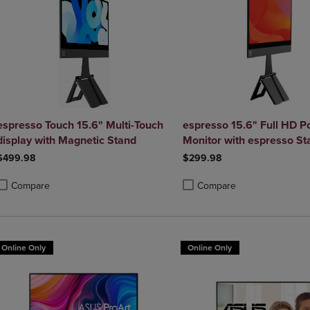
espresso Touch 15.6" Multi-Touch
espresso 15.6" Full HD P
display with Magnetic Stand
Monitor with espresso St
$499.98
$299.98
Compare
Compare
roduct added, Select 2 to 4 Products to Compare, Items added for compa
roduct removed, Select 2 to 4 Products to Compare, Items added for co
Product added, Select 2 to 4 
Product removed, Select 2 to
Online Only
Online Only