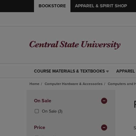
BOOKSTORE
APPAREL & SPIRIT SHOP
COURSE MATERIALS & TEXTBOOKS
APPAREL 
COURSE
APPAREL
MATERIALS
&
Home
Computer Hardware & Accessories
Computers and 
&
SPIRIT
TEXTBOOKS
SHOP
Skip
LINK.
LINK.
to
Apply
On Sale
PRESS
PRESS
products
Filters
ENTER
ENTER
(3
On Sale
(3)
TO
TO
Products)
NAVIGATE
NAVIGAT
In
Price
S
TO
TO
Total
PAGE,
PAGE,