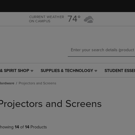
Skip
Skip
to
to
main
main
74°
CURRENT WEATHER
ON CAMPUS
content
navigation
menu
& SPIRIT SHOP
SUPPLIES & TECHNOLOGY
STUDENT ESSE
SUPPLIES
STUDENT
&
ESSENTIALS
Hardware
Projectors and Screens
TECHNOLOGY
LINK.
LINK.
PRESS
PRESS
ENTER
Projectors and Screens
ENTER
TO
TO
NAVIGATE
NAVIGATE
TO
E
TO
PAGE,
howing
14
of
14
Products
PAGE,
OR
OR
DOWN