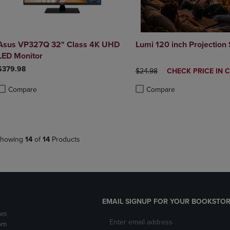
Asus VP327Q 32" Class 4K UHD
Lumi 120 inch Projection
LED Monitor
$379.98
ORIGINAL PRICE
DISCOUNTED
$24.98
CHECK PRICE IN 
PRICE
Compare
Compare
roduct added, Select 2 to 4 Products to Compare, Items added for compa
roduct removed, Select 2 to 4 Products to Compare, Items added for co
Product added, Select 2 to 4 
Product removed, Select 2 to
howing
14
of
14
Products
EMAIL SIGNUP FOR YOUR BOOKSTOR
pm
pm