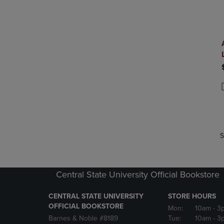
P
P
S
Central State University Official Bookstore
CENTRAL STATE UNIVERSITY
STORE HOURS
OFFICIAL BOOKSTORE
Mon:
10am
- 3
Barnes & Noble #8189
Tue:
10am
- 3