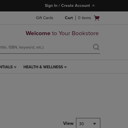
Sign In / Create Account
Open
Gift Cards
Cart
0
items
cart
menu
Welcome
to Your Bookstore
NTIALS
HEALTH & WELLNESS
HEALTH
&
WELLNESS
LINK.
PRESS
ENTER
TO
NAVIGATE
TO
PAGE,
View
30
OR