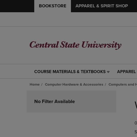
BOOKSTORE
APPAREL & SPIRIT SHOP
COURSE MATERIALS & TEXTBOOKS
APPAREL 
COURSE
APPAREL
MATERIALS
&
Home
Computer Hardware & Accessories
Computers and 
&
SPIRIT
TEXTBOOKS
SHOP
Skip
LINK.
LINK.
to
No Filter Available
PRESS
PRESS
products
ENTER
ENTER
TO
TO
0
NAVIGATE
NAVIGAT
TO
TO
S
PAGE,
PAGE,