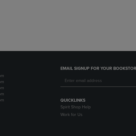
DOWN
ARROW
ARROW
KEY
KEY
TO
TO
OPEN
OPEN
SUBMENU.
SUBMENU.
.
EMAIL SIGNUP FOR YOUR BOOKSTOR
pm
pm
pm
pm
pm
QUICKLINKS
Spirit Shop Help
Work for Us