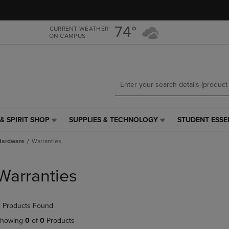
Skip
Skip
to
to
main
main
74°
CURRENT WEATHER
ON CAMPUS
content
navigation
menu
& SPIRIT SHOP
SUPPLIES & TECHNOLOGY
STUDENT ESSE
SUPPLIES
STUDENT
&
ESSENTIALS
Hardware
Warranties
TECHNOLOGY
LINK.
LINK.
PRESS
PRESS
ENTER
Warranties
ENTER
TO
TO
NAVIGATE
NAVIGATE
TO
 Products Found
E
TO
PAGE,
PAGE,
OR
howing
0
of
0
Products
OR
DOWN