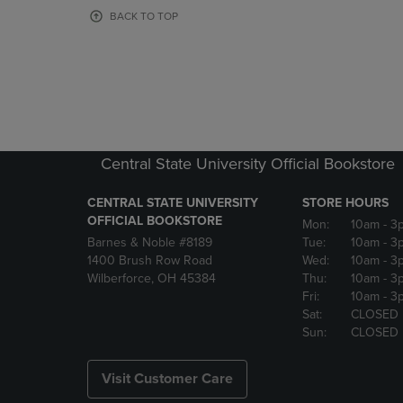
OR
OR
BACK TO TOP
DOWN
DOWN
ARROW
ARROW
KEY
KEY
TO
TO
OPEN
OPEN
SUBMENU.
SUBMENU
Central State University Official Bookstore
CENTRAL STATE UNIVERSITY
STORE HOURS
OFFICIAL BOOKSTORE
Mon:
10am
- 3
Barnes & Noble #8189
Tue:
10am
- 3
1400 Brush Row Road
Wed:
10am
- 3
Wilberforce, OH 45384
Thu:
10am
- 3
Fri:
10am
- 3
Sat:
CLOSED
Sun:
CLOSED
Visit Customer Care