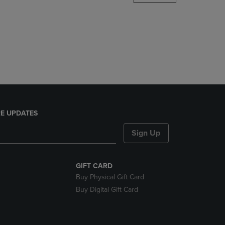
DOWN
ARROW
KEY
TO
OPEN
SUBMENU.
E UPDATES
Sign Up
GIFT CARD
Buy Physical Gift Card
Buy Digital Gift Card