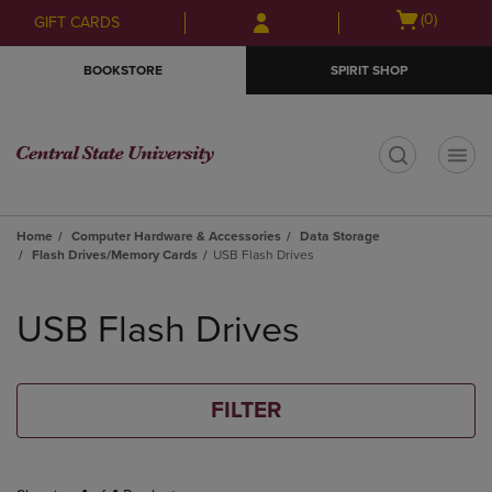
Skip
Skip
Open
(0)
GIFT CARDS
to
to
cart
main
main
menu
BOOKSTORE
SPIRIT SHOP
content
navigation
menu
t
Home
Computer Hardware & Accessories
Data Storage
Flash Drives/Memory Cards
USB Flash Drives
Skip
to
USB Flash Drives
products
FILTER