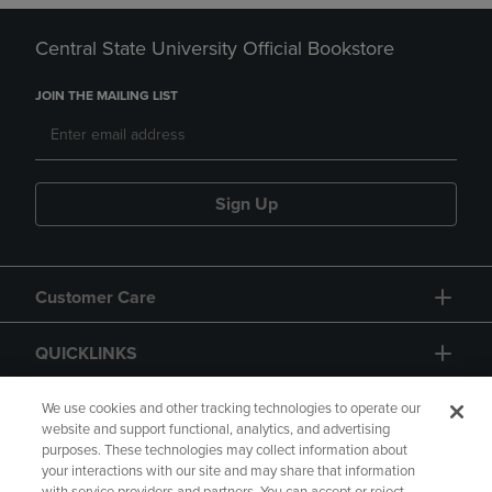
Central State University Official Bookstore
JOIN THE MAILING LIST
Sign Up
Customer Care
QUICKLINKS
GIFT CARD
We use cookies and other tracking technologies to operate our
website and support functional, analytics, and advertising
purposes. These technologies may collect information about
your interactions with our site and may share that information