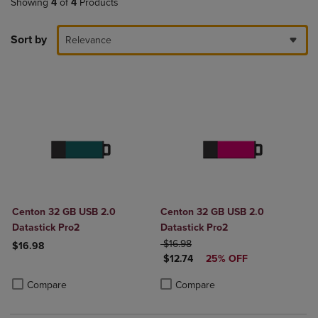
Showing
4
of
4
Products
Sort by
Relevance
Centon 32 GB USB 2.0
Centon 32 GB USB 2.0
Datastick Pro2
Datastick Pro2
ORIGINAL PRICE
$16.98
$16.98
DISCOUNTED PRICE
$12.74
25% OFF
Product added, Select 2 to 4 Products to Compare, Items added for c
Product removed, Select 2 to 4 Products to Compare, Items added for
Product added, Select 2 to 4 Produ
Product removed, Select 2 to 4 Pro
Compare
Compare