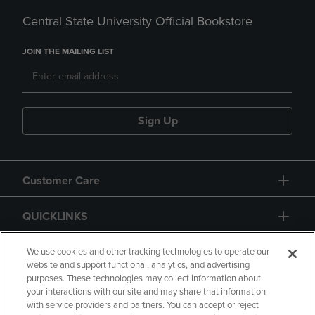
Central State University Official Bookstore
JOIN THE MAILING LIST
Sign Up
Customer Care
QUICKLINKS
GIFT CARD
We use cookies and other tracking technologies to operate our
website and support functional, analytics, and advertising
purposes. These technologies may collect information about
your interactions with our site and may share that information
with service providers and partners. You can accept or reject