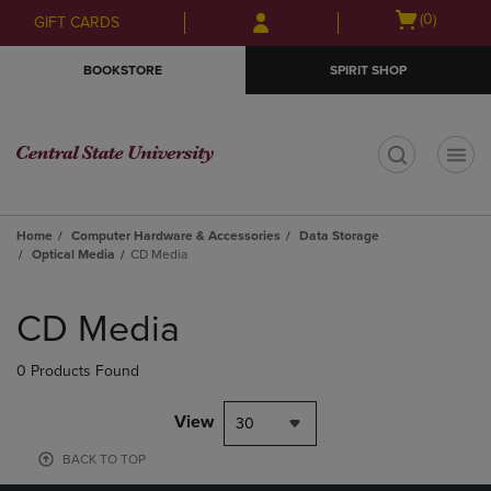
Skip
Skip
Open
(0)
GIFT CARDS
to
to
cart
main
main
menu
BOOKSTORE
SPIRIT SHOP
content
navigation
menu
t
Home
Computer Hardware & Accessories
Data Storage
Optical Media
CD Media
Skip
to
CD Media
products
0 Products Found
View
30
BACK TO TOP