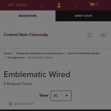
Skip
Skip
Open
(0)
GIFT CARDS
to
to
cart
main
main
menu
BOOKSTORE
SPIRIT SHOP
content
navigation
menu
t
Home
Computer Hardware & Accessories
Home & Portable Audio
Headphones
Emblematic Wired
Skip
to
Emblematic Wired
products
0 Products Found
View
30
BACK TO TOP