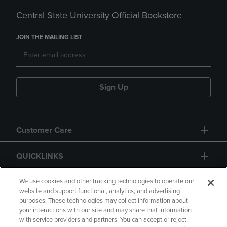
Central State University Official Bookstore
JOIN THE MAILING LIST
Sign Up
Customer Care
QUICKLINKS
GIFT CARD
We use cookies and other tracking technologies to operate our
website and support functional, analytics, and advertising
purposes. These technologies may collect information about
your interactions with our site and may share that information
with service providers and partners. You can accept or reject