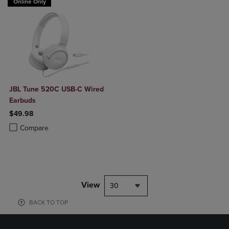
Online Only
JBL Tune 520C USB-C Wired
Earbuds
$49.98
Product added, Select 2 to 4 Products to Compare, Items added for c
Product removed, Select 2 to 4 Products to Compare, Items added for
Compare
View
30
BACK TO TOP