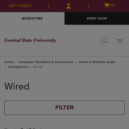
Skip
Skip
Open
(0)
GIFT CARDS
to
to
cart
main
main
menu
BOOKSTORE
SPIRIT SHOP
content
navigation
menu
t
Home
Computer Hardware & Accessories
Home & Portable Audio
Headphones
Wired
Skip
to
Wired
products
FILTER