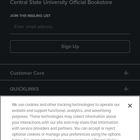
Central State University Official Bookstore
JOIN THE MAILING LIST
Sign Up
Customer Care
QUICKLINKS
GIFT CARD
We use cookies and other tracking technologies to operate our
website and support functional, analytics, and advertising
purposes. These technologies may collect information about
your interactions with our site and may share that information
with service providers and partners. You can accept or reject
optional cookies or manage your preferences using the options