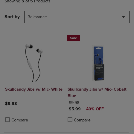
Showing
5
of
5
Products
Sort by
Relevance
Sale
Skullcandy Jibs w/ Mic- White
Skullcandy Jibs w/ Mic- Cobalt
Blue
ORIGINAL PRICE
$9.98
$9.98
DISCOUNTED PRICE
$5.99
40% OFF
Product added, Select 2 to 4 Products to Compare, Items added for c
Product removed, Select 2 to 4 Products to Compare, Items added for
Product added, Select 2 to 4 Produ
Product removed, Select 2 to 4 Pro
Compare
Compare