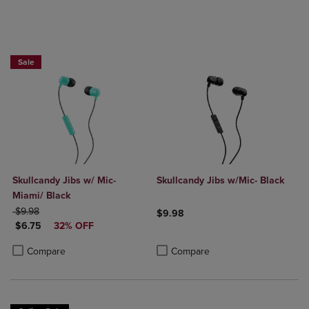
Sale
Skullcandy Jibs w/ Mic-
Skullcandy Jibs w/Mic- Black
Miami/ Black
ORIGINAL PRICE
$9.98
$9.98
DISCOUNTED PRICE
$6.75
32% OFF
Product added, Select 2 to 4 Produ
Product removed, Select 2 to 4 Pro
Product added, Select 2 to 4 Products to Compare, Items added for c
Product removed, Select 2 to 4 Products to Compare, Items added for
Compare
Compare