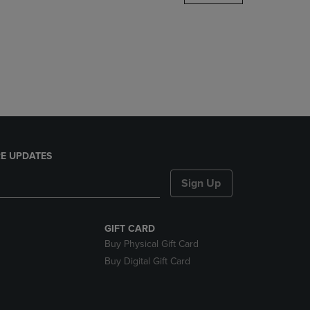
DOWN
ARROW
KEY
TO
OPEN
SUBMENU.
E UPDATES
Sign Up
GIFT CARD
Buy Physical Gift Card
Buy Digital Gift Card