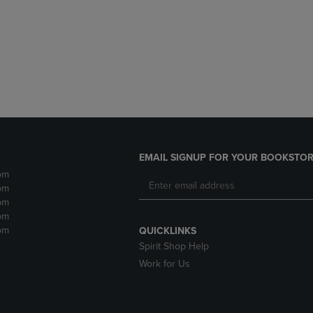
DOWN
ARROW
ARROW
KEY
KEY
TO
TO
OPEN
OPEN
SUBMENU.
SUBMENU.
.
EMAIL SIGNUP FOR YOUR BOOKSTOR
pm
pm
pm
pm
pm
QUICKLINKS
Spirit Shop Help
Work for Us