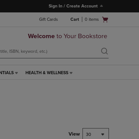
Sign In / Create Account
Open
Gift Cards
Cart
0
items
cart
menu
Welcome
to Your Bookstore
NTIALS
HEALTH & WELLNESS
HEALTH
&
WELLNESS
LINK.
PRESS
ENTER
TO
NAVIGATE
TO
PAGE,
View
30
OR