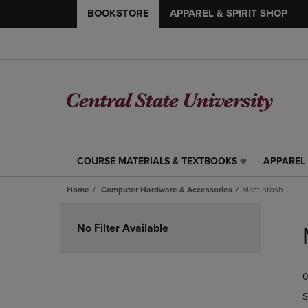
BOOKSTORE
APPAREL & SPIRIT SHOP
COURSE MATERIALS & TEXTBOOKS
APPAREL 
COURSE
APPAREL
MATERIALS
&
Home
Computer Hardware & Accessories
Mactintosh
&
SPIRIT
TEXTBOOKS
SHOP
Skip
LINK.
LINK.
to
No Filter Available
PRESS
PRESS
products
ENTER
ENTER
TO
TO
0
NAVIGATE
NAVIGAT
TO
TO
S
PAGE,
PAGE,