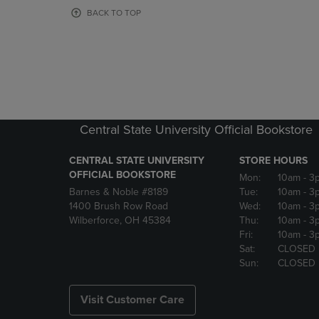
OR
OR
BACK TO TOP
DOWN
DOWN
ARROW
ARROW
KEY
KEY
TO
TO
OPEN
OPEN
SUBMENU.
SUBMENU
Central State University Official Bookstore
CENTRAL STATE UNIVERSITY
STORE HOURS
OFFICIAL BOOKSTORE
Mon:
10am
- 3
Barnes & Noble #8189
Tue:
10am
- 3
1400 Brush Row Road
Wed:
10am
- 3
Wilberforce, OH 45384
Thu:
10am
- 3
Fri:
10am
- 3
Sat:
CLOSED
Sun:
CLOSED
Visit Customer Care