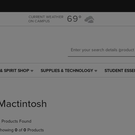
Skip
Skip
to
to
main
main
69°
CURRENT WEATHER
ON CAMPUS
content
navigation
menu
& SPIRIT SHOP
SUPPLIES & TECHNOLOGY
STUDENT ESSE
SUPPLIES
STUDENT
&
ESSENTIALS
TECHNOLOGY
LINK.
LINK.
PRESS
PRESS
ENTER
Mactintosh
ENTER
TO
TO
NAVIGATE
NAVIGATE
TO
 Products Found
E
TO
PAGE,
PAGE,
OR
howing
0
of
0
Products
OR
DOWN