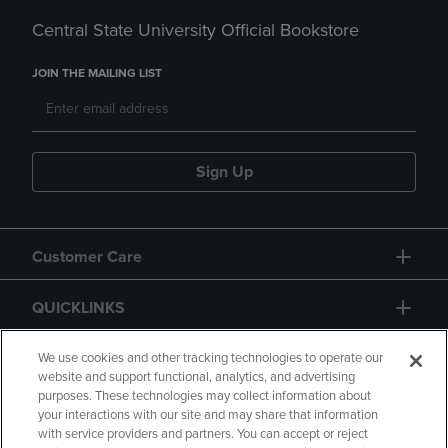
Central State University Official Bookstore
JOIN THE MAILING LIST
Sign Up
Customer Care
QUICKLINKS
GIFT CARD
We use cookies and other tracking technologies to operate our
website and support functional, analytics, and advertising
purposes. These technologies may collect information about
your interactions with our site and may share that information
with service providers and partners. You can accept or reject