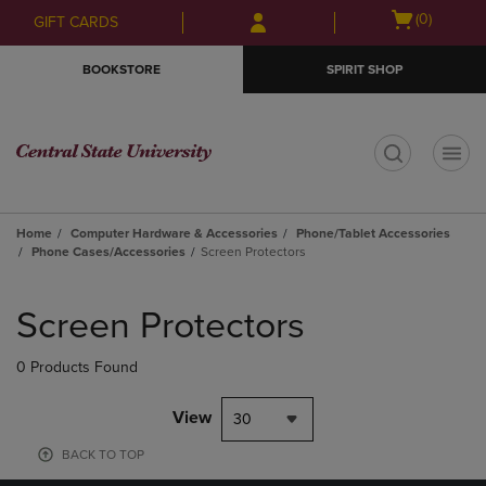
Skip
Skip
Open
(0)
GIFT CARDS
to
to
cart
main
main
menu
BOOKSTORE
SPIRIT SHOP
content
navigation
menu
t
Home
Computer Hardware & Accessories
Phone/Tablet Accessories
Phone Cases/Accessories
Screen Protectors
Skip
to
Screen Protectors
products
0 Products Found
View
30
BACK TO TOP