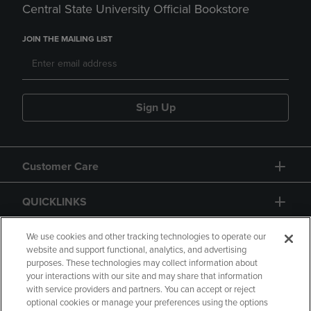
Central State University Official Bookstore
JOIN THE MAILING LIST
Sign Up
Customer Care
QUICKLINKS
GIFT CARD
We use cookies and other tracking technologies to operate our
website and support functional, analytics, and advertising
purposes. These technologies may collect information about
your interactions with our site and may share that information
with service providers and partners. You can accept or reject
optional cookies or manage your preferences using the options