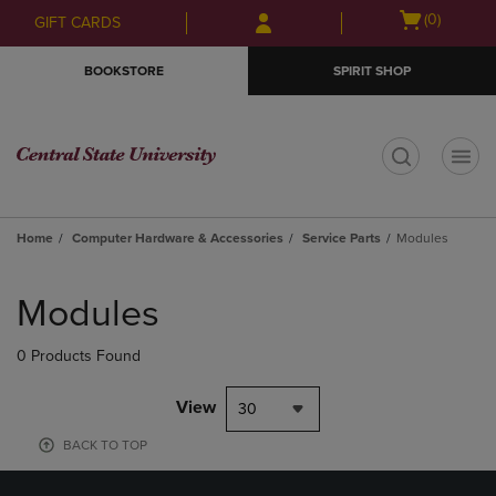
Skip
Skip
Open
(0)
GIFT CARDS
to
to
cart
main
main
menu
BOOKSTORE
SPIRIT SHOP
content
navigation
menu
t
Home
Computer Hardware & Accessories
Service Parts
Modules
Skip
to
Modules
products
0 Products Found
View
30
BACK TO TOP