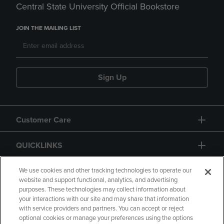
Central State University Official Bookstore
JOIN THE MAILING LIST
Sign Up
Customer Care
QUICKLINKS
GIFT CARD
We use cookies and other tracking technologies to operate our
website and support functional, analytics, and advertising
purposes. These technologies may collect information about
your interactions with our site and may share that information
with service providers and partners. You can accept or reject
optional cookies or manage your preferences using the options