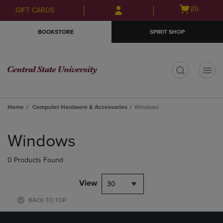
Skip
Skip
Open
(0)
GIFT CARDS
to
to
cart
main
main
menu
BOOKSTORE
SPIRIT SHOP
content
navigation
menu
t
Home
Computer Hardware & Accessories
Windows
Skip
to
Windows
products
0 Products Found
View
30
BACK TO TOP