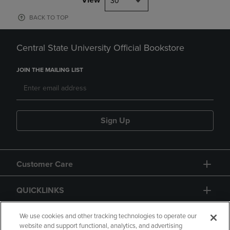
30
BACK TO TOP
Central State University Official Bookstore
JOIN THE MAILING LIST
Sign Up
Customer Care
QUICKLINKS
GIFT CARD
We use cookies and other tracking technologies to operate our
website and support functional, analytics, and advertising