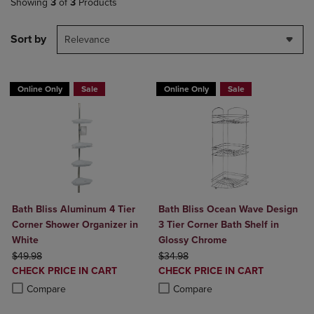
Showing
3
of
3
Products
Sort by
Relevance
Online Only
Sale
Online Only
Sale
Bath Bliss Aluminum 4 Tier
Bath Bliss Ocean Wave Design
Corner Shower Organizer in
3 Tier Corner Bath Shelf in
White
Glossy Chrome
ORIGINAL PRICE
ORIGINAL PRICE
$49.98
$34.98
DISCOUNTED
DISCOUNTED
CHECK PRICE IN CART
CHECK PRICE IN CART
PRICE
PRICE
Product added, Select 2 to 4 Products to Compare, Items added for c
Product removed, Select 2 to 4 Products to Compare, Items added for
Product added, Select 2 to 4 Produ
Product removed, Select 2 to 4 Pro
Compare
Compare