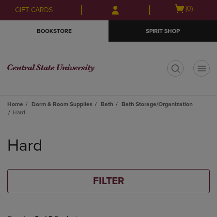
Skip
Skip
Open
(0)
GIFT CARDS
to
to
cart
main
main
menu
BOOKSTORE
SPIRIT SHOP
content
navigation
menu
t
Home
Dorm & Room Supplies
Bath
Bath Storage/Organization
Hard
Skip
to
Hard
products
FILTER