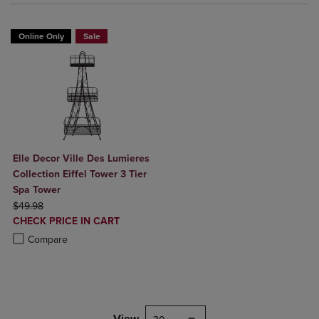
Online Only
Sale
Elle Decor Ville Des Lumieres
Collection Eiffel Tower 3 Tier
Spa Tower
ORIGINAL PRICE
$49.98
DISCOUNTED
CHECK PRICE IN CART
PRICE
Product added, Select 2 to 4 Products to Compare, Items added for c
Product removed, Select 2 to 4 Products to Compare, Items added for
Compare
View