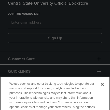
Central State University Official Bookstore
JOIN THE MAILING LIST
Sign Up
Customer Care
QUICKLINKS
GIFT CARD
We use cookies and other tracking technologies to operate our
website and support functional, analytics, and advertising
purposes. These technologies may collect information about
your interactions with our site and may share that information
with service providers and partners. You can accept or reject
optional cookies or manage your preferences using the options