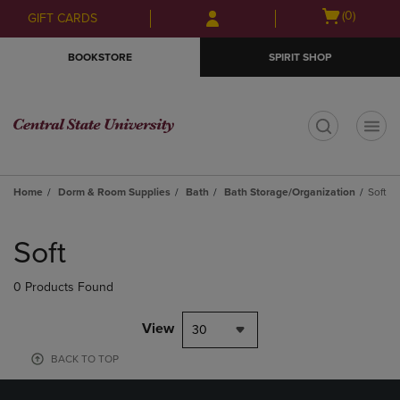
Skip
Skip
Open
(0)
GIFT CARDS
to
to
cart
main
main
menu
BOOKSTORE
SPIRIT SHOP
content
navigation
menu
t
Home
Dorm & Room Supplies
Bath
Bath Storage/Organization
Soft
Skip
to
Soft
products
0 Products Found
View
30
BACK TO TOP