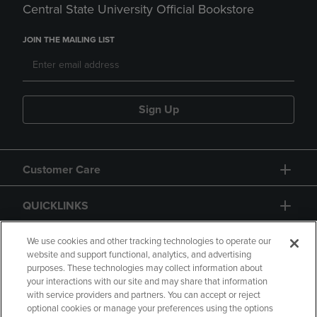
Central State University Official Bookstore
JOIN THE MAILING LIST
Sign Up
Customer Care
QUICKLINKS
GIFT CARD
We use cookies and other tracking technologies to operate our
website and support functional, analytics, and advertising
purposes. These technologies may collect information about
your interactions with our site and may share that information
with service providers and partners. You can accept or reject
optional cookies or manage your preferences using the options