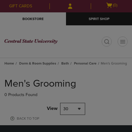
Skip
Skip
Open
(0)
GIFT CARDS
to
to
cart
main
main
menu
BOOKSTORE
SPIRIT SHOP
content
navigation
menu
t
Home
Dorm & Room Supplies
Bath
Personal Care
Men's Grooming
Skip
to
Men's Grooming
products
0 Products Found
View
30
BACK TO TOP