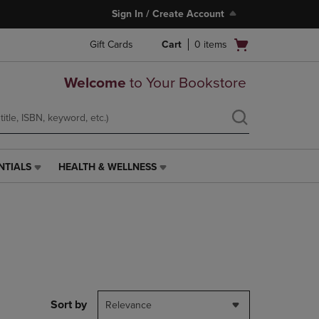
Sign In / Create Account
Open
Gift Cards
Cart
0
items
cart
menu
Welcome
to Your Bookstore
NTIALS
HEALTH & WELLNESS
HEALTH
&
WELLNESS
LINK.
PRESS
ENTER
TO
NAVIGATE
TO
PAGE,
Sort by
Relevance
OR