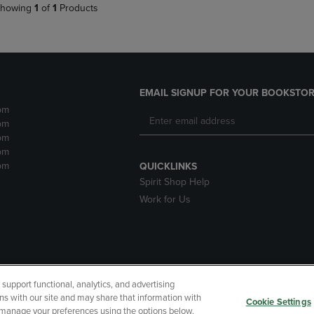
howing
1
of
1
Products
EMAIL SIGNUP FOR YOUR BOOKSTOR
pm
pm
pm
pm
pm
QUICKLINKS
Spirit Shop Help
Work for Us
upport functional, analytics, and advertising
cessibility
Terms of Use
CA Privacy Policy
Returns and Refu
ns with our site and may share that information with
Cookie Settings
r manage your preferences using the options below.
My Data