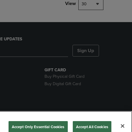
View
30
E UPDATES
Sign Up
GIFT CARD
Buy Physical Gift Card
Buy Digital Gift Card
nds
Accept Only Essential Cookies
Accept All Cookies