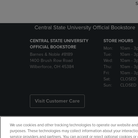
S
Central State University Official Bookstore
CENTRAL STATE UNIVERSITY
STORE HOURS
OFFICIAL BOOKSTORE
Mon:
10am
- 3
Barnes & Noble #8189
Tue:
10am
- 3
1400 Brush Row Road
Wed:
10am
- 3
Wilberforce, OH 45384
Thu:
10am
- 3
Fri:
10am
- 3
Sat:
CLOSED
Sun:
CLOSED
Visit Customer Care
We use cookies and other tracking technologies to operate our website and s
Copyright
Privacy Policy
Ac
purposes. These technologies may collect information about your interactio
service providers and partners. You can accept or reject optional cookies o
Your Privacy Choices
Manage 