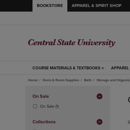
BOOKSTORE
APPAREL & SPIRIT SHOP
COURSE MATERIALS & TEXTBOOKS
APPAREL 
COURSE
APPAREL
MATERIALS
&
Home
Dorm & Room Supplies
Bath
Storage and Organiz
&
SPIRIT
TEXTBOOKS
SHOP
Skip
LINK.
LINK.
to
Apply
On Sale
PRESS
PRESS
products
Filters
ENTER
ENTER
(1
On Sale
(1)
TO
TO
Products)
NAVIGATE
NAVIGAT
In
Collections
S
TO
TO
Total
PAGE,
PAGE,