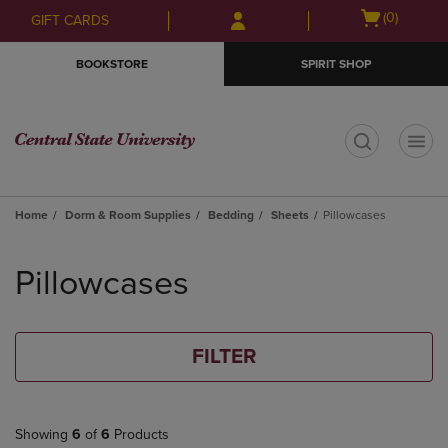
Skip
Skip
Open
(0)
GIFT CARDS
to
to
cart
main
main
menu
BOOKSTORE
SPIRIT SHOP
content
navigation
menu
t
Home
Dorm & Room Supplies
Bedding
Sheets
Pillowcases
Skip
to
Pillowcases
products
FILTER
Showing
6
of
6
Products