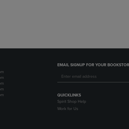
DOWN
ARROW
ARROW
KEY
KEY
TO
TO
OPEN
OPEN
SUBMENU.
SUBMENU.
.
EMAIL SIGNUP FOR YOUR BOOKSTOR
pm
pm
pm
pm
pm
QUICKLINKS
Spirit Shop Help
Work for Us