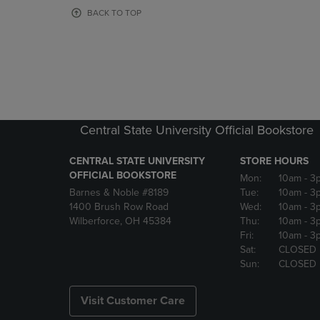
OR
OR
BACK TO TOP
DOWN
DOWN
ARROW
ARROW
KEY
KEY
TO
TO
OPEN
OPEN
SUBMENU.
SUBMENU
Central State University Official Bookstore
CENTRAL STATE UNIVERSITY
STORE HOURS
OFFICIAL BOOKSTORE
Mon:
10am
- 3
Barnes & Noble #8189
Tue:
10am
- 3
1400 Brush Row Road
Wed:
10am
- 3
Wilberforce, OH 45384
Thu:
10am
- 3
Fri:
10am
- 3
Sat:
CLOSED
Sun:
CLOSED
Visit Customer Care