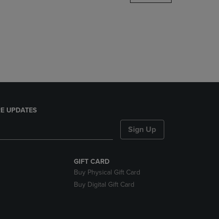
DOWN
ARROW
KEY
TO
OPEN
SUBMENU.
E UPDATES
Sign Up
GIFT CARD
Buy Physical Gift Card
Buy Digital Gift Card