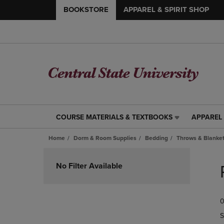
BOOKSTORE
APPAREL & SPIRIT SHOP
COURSE MATERIALS & TEXTBOOKS
APPAREL 
COURSE
APPAREL
MATERIALS
&
Home
Dorm & Room Supplies
Bedding
Throws & Blanke
&
SPIRIT
TEXTBOOKS
SHOP
Skip
LINK.
LINK.
to
No Filter Available
PRESS
PRESS
products
ENTER
ENTER
TO
TO
0
NAVIGATE
NAVIGAT
TO
TO
S
PAGE,
PAGE,