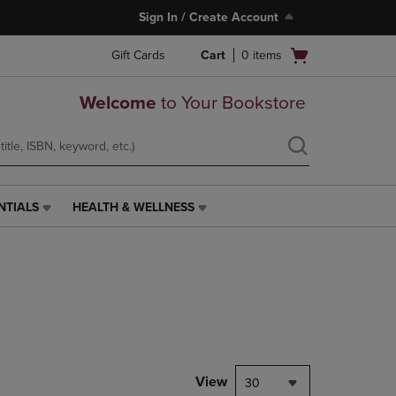
Sign In / Create Account
Open
Gift Cards
Cart
0
items
cart
menu
Welcome
to Your Bookstore
NTIALS
HEALTH & WELLNESS
HEALTH
&
WELLNESS
LINK.
PRESS
ENTER
TO
NAVIGATE
TO
PAGE,
View
30
OR