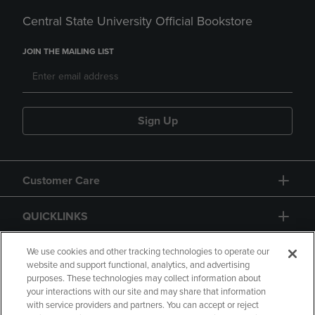
Central State University Official Bookstore
JOIN THE MAILING LIST
Sign Up
Customer Care
QUICKLINKS
GIFT CARD
We use cookies and other tracking technologies to operate our
website and support functional, analytics, and advertising
purposes. These technologies may collect information about
your interactions with our site and may share that information
with service providers and partners. You can accept or reject