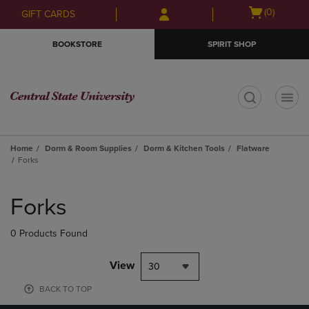
Skip
Skip
Open
(0)
GIFT CARDS
to
to
cart
main
main
menu
BOOKSTORE
SPIRIT SHOP
content
navigation
menu
t
Home
Dorm & Room Supplies
Dorm & Kitchen Tools
Flatware
Forks
Skip
to
Forks
products
0 Products Found
View
30
BACK TO TOP