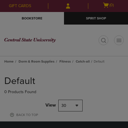
Skip
Skip
Open
(0)
GIFT CARDS
to
to
cart
main
main
menu
BOOKSTORE
SPIRIT SHOP
content
navigation
menu
t
Home
Dorm & Room Supplies
Fitness
Catch-all
Default
Skip
to
Default
products
0 Products Found
View
30
BACK TO TOP