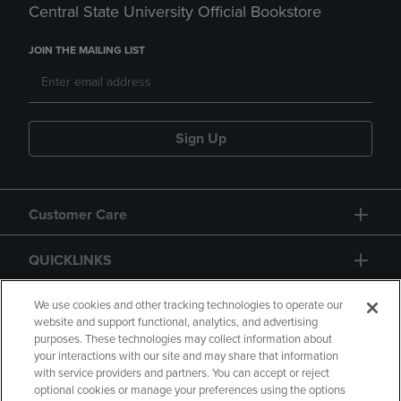
Central State University Official Bookstore
JOIN THE MAILING LIST
Sign Up
Customer Care
QUICKLINKS
GIFT CARD
We use cookies and other tracking technologies to operate our
website and support functional, analytics, and advertising
purposes. These technologies may collect information about
your interactions with our site and may share that information
with service providers and partners. You can accept or reject
optional cookies or manage your preferences using the options