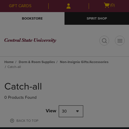
Skip
Skip
Open
(0)
GIFT CARDS
to
to
cart
main
main
menu
BOOKSTORE
SPIRIT SHOP
content
navigation
menu
t
Home
Dorm & Room Supplies
Non-Insignia Gifts/Accessories
Catch-all
Skip
to
Catch-all
products
0 Products Found
View
30
BACK TO TOP