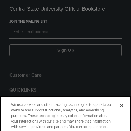
Central State University Official Bookstore
JOIN THE MAILING LIST
Sign Up
Customer Care
QUICKLINKS
GIFT CARD
We use cookies and other tracking technologies to operate our
website and support functional, analytics, and advertising
purposes. These technologies may collect information about
your interactions with our site and may share that information
with service providers and partners. You can accept or reject