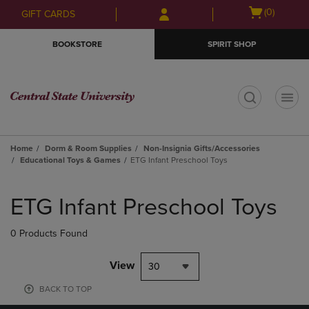
Skip
Skip
Open
(0)
GIFT CARDS
to
to
cart
main
main
menu
BOOKSTORE
SPIRIT SHOP
content
navigation
menu
t
Home
Dorm & Room Supplies
Non-Insignia Gifts/Accessories
Educational Toys & Games
ETG Infant Preschool Toys
Skip
to
ETG Infant Preschool Toys
products
0 Products Found
View
30
BACK TO TOP