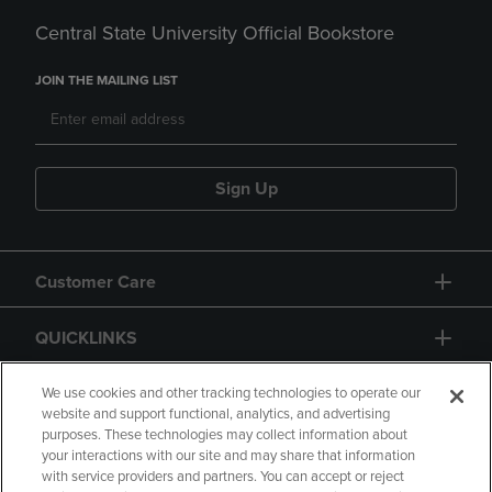
Central State University Official Bookstore
JOIN THE MAILING LIST
Sign Up
Customer Care
QUICKLINKS
GIFT CARD
We use cookies and other tracking technologies to operate our
website and support functional, analytics, and advertising
purposes. These technologies may collect information about
your interactions with our site and may share that information
with service providers and partners. You can accept or reject