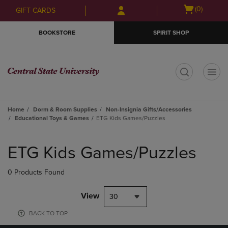
Skip
Skip
Open
(0)
GIFT CARDS
to
to
cart
main
main
menu
BOOKSTORE
SPIRIT SHOP
content
navigation
menu
t
Home
Dorm & Room Supplies
Non-Insignia Gifts/Accessories
Educational Toys & Games
ETG Kids Games/Puzzles
Skip
to
ETG Kids Games/Puzzles
products
0 Products Found
View
30
BACK TO TOP