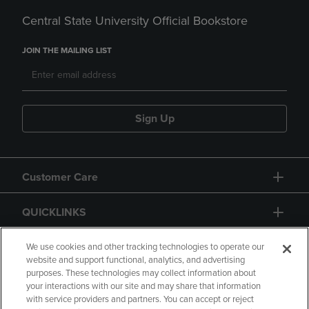
Central State University Official Bookstore
JOIN THE MAILING LIST
Sign Up
Customer Care
QUICKLINKS
GIFT CARD
We use cookies and other tracking technologies to operate our
website and support functional, analytics, and advertising
purposes. These technologies may collect information about
your interactions with our site and may share that information
with service providers and partners. You can accept or reject