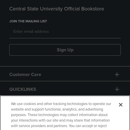
Central State University Official Bookstore
JOIN THE MAILING LIST
Sign Up
Customer Care
QUICKLINKS
GIFT CARD
We use cookies and other tracking technologies to operate our
website and support functional, analytics, and advertising
purposes. These technologies may collect information about
your interactions with our site and may share that information
with service providers and partners. You can accept or reject