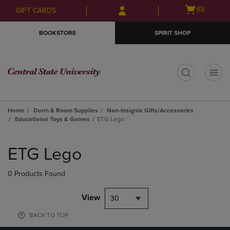
Skip
Skip
Open
(0)
GIFT CARDS
to
to
cart
main
main
menu
BOOKSTORE
SPIRIT SHOP
content
navigation
menu
t
Home
Dorm & Room Supplies
Non-Insignia Gifts/Accessories
Educational Toys & Games
ETG Lego
Skip
to
ETG Lego
products
0 Products Found
View
30
BACK TO TOP