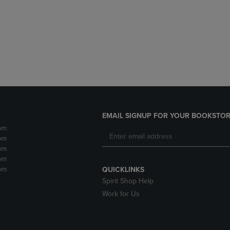
DOWN
ARROW
ARROW
KEY
KEY
TO
TO
OPEN
OPEN
SUBMENU.
SUBMENU.
.
EMAIL SIGNUP FOR YOUR BOOKSTOR
pm
pm
pm
pm
pm
QUICKLINKS
Spirit Shop Help
Work for Us