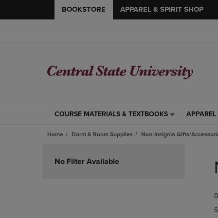
BOOKSTORE
APPAREL & SPIRIT SHOP
COURSE MATERIALS & TEXTBOOKS
APPAREL 
COURSE
APPAREL
MATERIALS
&
Home
Dorm & Room Supplies
Non-Insignia Gifts/Accessori
&
SPIRIT
TEXTBOOKS
SHOP
Skip
LINK.
LINK.
to
No Filter Available
PRESS
PRESS
products
ENTER
ENTER
TO
TO
0
NAVIGATE
NAVIGAT
TO
TO
S
PAGE,
PAGE,