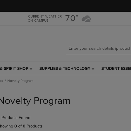
Skip
Skip
to
to
main
main
70°
CURRENT WEATHER
ON CAMPUS
content
navigation
menu
& SPIRIT SHOP
SUPPLIES & TECHNOLOGY
STUDENT ESSE
SUPPLIES
STUDENT
&
ESSENTIALS
es
Novelty Program
TECHNOLOGY
LINK.
LINK.
PRESS
PRESS
ENTER
Novelty Program
ENTER
TO
TO
NAVIGATE
NAVIGATE
TO
 Products Found
E
TO
PAGE,
PAGE,
OR
howing
0
of
0
Products
OR
DOWN