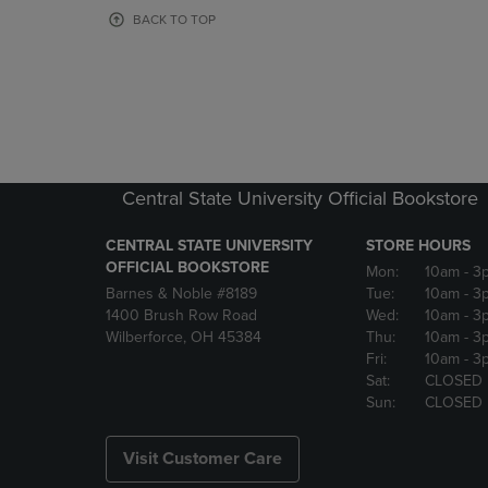
OR
OR
BACK TO TOP
DOWN
DOWN
ARROW
ARROW
KEY
KEY
TO
TO
OPEN
OPEN
SUBMENU.
SUBMENU
Central State University Official Bookstore
CENTRAL STATE UNIVERSITY
STORE HOURS
OFFICIAL BOOKSTORE
Mon:
10am
- 3
Barnes & Noble #8189
Tue:
10am
- 3
1400 Brush Row Road
Wed:
10am
- 3
Wilberforce, OH 45384
Thu:
10am
- 3
Fri:
10am
- 3
Sat:
CLOSED
Sun:
CLOSED
Visit Customer Care