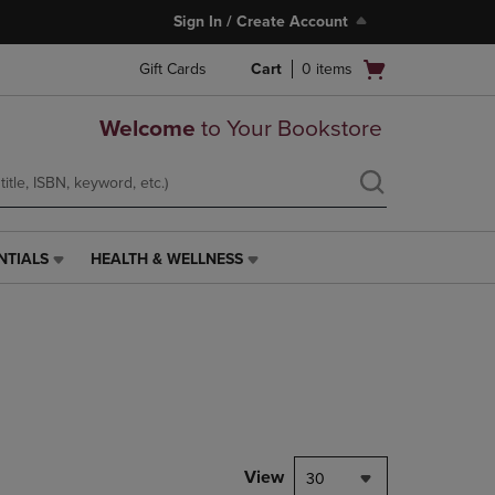
Sign In / Create Account
Open
Gift Cards
Cart
0
items
cart
menu
Welcome
to Your Bookstore
NTIALS
HEALTH & WELLNESS
HEALTH
&
WELLNESS
LINK.
PRESS
ENTER
TO
NAVIGATE
TO
PAGE,
View
30
OR