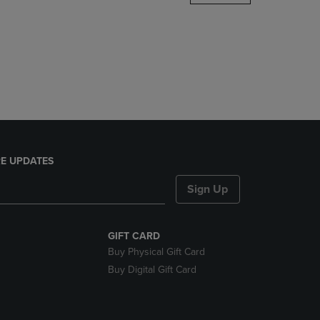
DOWN
ARROW
KEY
TO
OPEN
SUBMENU.
E UPDATES
Sign Up
GIFT CARD
Buy Physical Gift Card
Buy Digital Gift Card