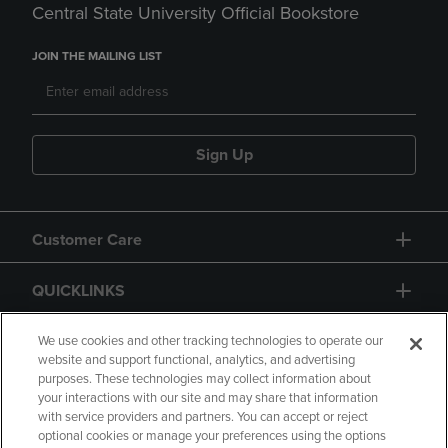
Central State University Official Bookstore
JOIN THE MAILING LIST
Sign Up
Customer Care
QUICKLINKS
GIFT CARD
We use cookies and other tracking technologies to operate our
website and support functional, analytics, and advertising
purposes. These technologies may collect information about
your interactions with our site and may share that information
with service providers and partners. You can accept or reject
optional cookies or manage your preferences using the options