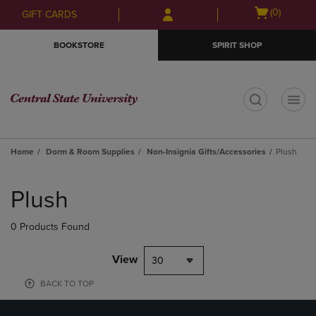
Skip
Skip
Open
(0)
GIFT CARDS
to
to
cart
main
main
menu
BOOKSTORE
SPIRIT SHOP
content
navigation
menu
t
Home
Dorm & Room Supplies
Non-Insignia Gifts/Accessories
Plush
Skip
to
Plush
products
0 Products Found
View
30
BACK TO TOP