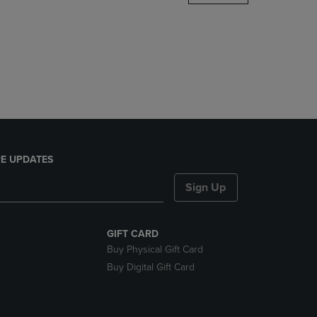
DOWN
ARROW
KEY
TO
OPEN
SUBMENU.
E UPDATES
Sign Up
GIFT CARD
Buy Physical Gift Card
Buy Digital Gift Card