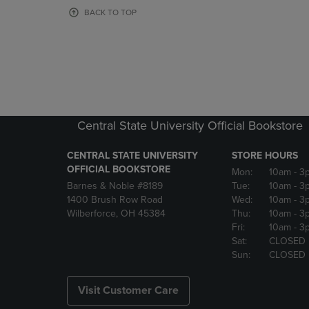
OR
OR
BACK TO TOP
DOWN
DOWN
ARROW
ARROW
KEY
KEY
TO
TO
OPEN
OPEN
SUBMENU.
SUBMENU
Central State University Official Bookstore
CENTRAL STATE UNIVERSITY
STORE HOURS
OFFICIAL BOOKSTORE
Mon:
10am
- 3
Barnes & Noble #8189
Tue:
10am
- 3
1400 Brush Row Road
Wed:
10am
- 3
Wilberforce, OH 45384
Thu:
10am
- 3
Fri:
10am
- 3
Sat:
CLOSED
Sun:
CLOSED
Visit Customer Care