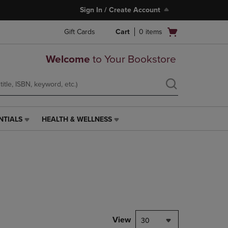
Sign In / Create Account
Open
Gift Cards
Cart
0
items
cart
menu
Welcome
to Your Bookstore
NTIALS
HEALTH & WELLNESS
HEALTH
&
WELLNESS
LINK.
PRESS
ENTER
TO
NAVIGATE
TO
PAGE,
View
30
OR