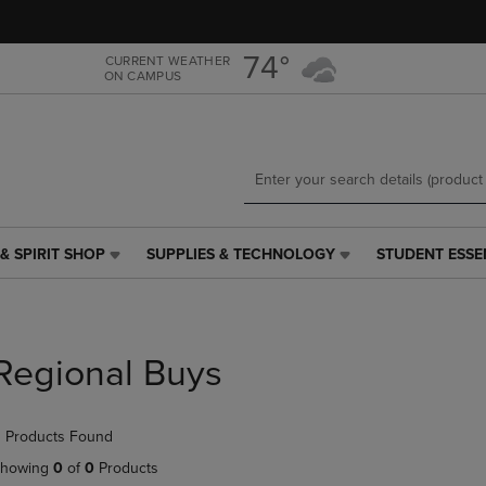
Skip
Skip
to
to
main
main
74°
CURRENT WEATHER
ON CAMPUS
content
navigation
menu
& SPIRIT SHOP
SUPPLIES & TECHNOLOGY
STUDENT ESSE
SUPPLIES
STUDENT
&
ESSENTIALS
TECHNOLOGY
LINK.
LINK.
PRESS
PRESS
ENTER
Regional Buys
ENTER
TO
TO
NAVIGATE
NAVIGATE
TO
 Products Found
E
TO
PAGE,
PAGE,
OR
howing
0
of
0
Products
OR
DOWN