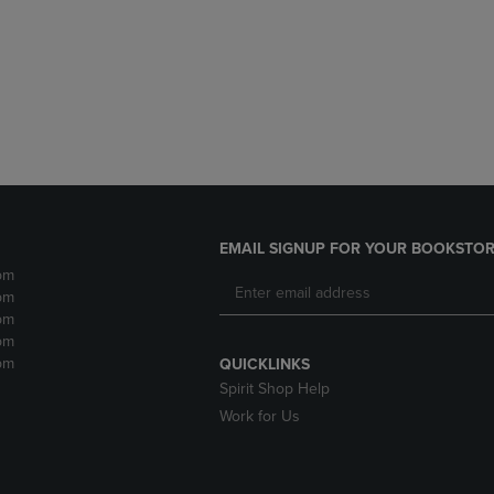
DOWN
ARROW
ARROW
KEY
KEY
TO
TO
OPEN
OPEN
SUBMENU.
SUBMENU.
.
EMAIL SIGNUP FOR YOUR BOOKSTOR
pm
pm
pm
pm
pm
QUICKLINKS
Spirit Shop Help
Work for Us