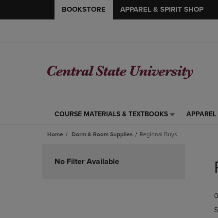
BOOKSTORE
APPAREL & SPIRIT SHOP
COURSE MATERIALS & TEXTBOOKS
APPAREL 
COURSE
APPAREL
MATERIALS
&
Home
Dorm & Room Supplies
Regional Buys
&
SPIRIT
TEXTBOOKS
SHOP
Skip
LINK.
LINK.
to
No Filter Available
PRESS
PRESS
products
ENTER
ENTER
TO
TO
0
NAVIGATE
NAVIGAT
TO
TO
S
PAGE,
PAGE,