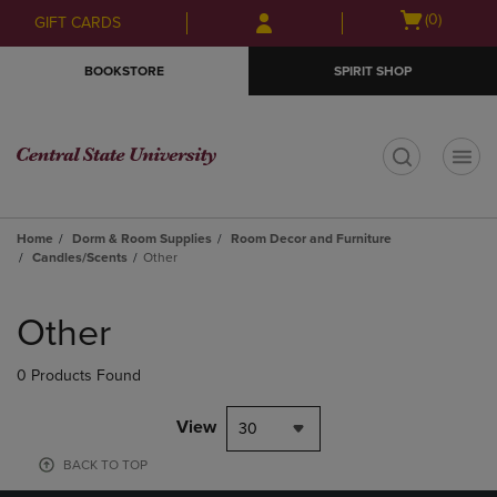
Skip
Skip
Open
(0)
GIFT CARDS
to
to
cart
main
main
menu
BOOKSTORE
SPIRIT SHOP
content
navigation
menu
t
Home
Dorm & Room Supplies
Room Decor and Furniture
Candles/Scents
Other
Skip
to
Other
products
0 Products Found
View
30
BACK TO TOP