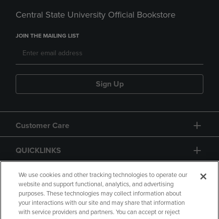
Central State University Official Bookstore
JOIN THE MAILING LIST
Sign Up
Customer Care
QUICKLINKS
GIFT CARD
We use cookies and other tracking technologies to operate our
website and support functional, analytics, and advertising
purposes. These technologies may collect information about
your interactions with our site and may share that information
with service providers and partners. You can accept or reject