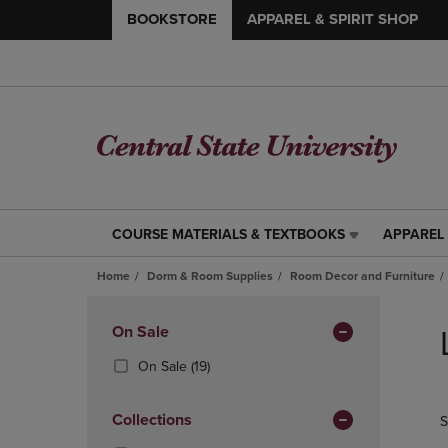
BOOKSTORE
APPAREL & SPIRIT SHOP
COURSE MATERIALS & TEXTBOOKS
APPAREL 
COURSE
APPAREL
MATERIALS
&
Home
Dorm & Room Supplies
Room Decor and Furniture
&
SPIRIT
TEXTBOOKS
SHOP
Skip
LINK.
LINK.
to
Apply
On Sale
PRESS
PRESS
products
Filters
ENTER
ENTER
(19
On Sale
(19)
TO
TO
Products)
NAVIGATE
NAVIGAT
In
Collections
S
TO
TO
Total
PAGE,
PAGE,