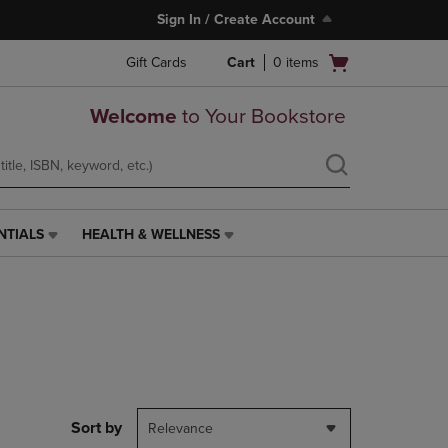
Sign In / Create Account
Open
Gift Cards
Cart
0
items
cart
menu
Welcome
to Your Bookstore
NTIALS
HEALTH & WELLNESS
HEALTH
&
WELLNESS
LINK.
PRESS
ENTER
TO
NAVIGATE
TO
PAGE,
Sort by
Relevance
OR