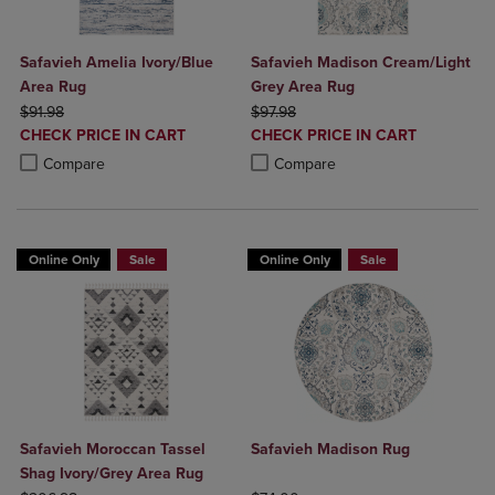
Safavieh Amelia Ivory/Blue
Safavieh Madison Cream/Light
Area Rug
Grey Area Rug
ORIGINAL PRICE
ORIGINAL PRICE
$91.98
$97.98
DISCOUNTED
DISCOUNTED
CHECK PRICE IN CART
CHECK PRICE IN CART
PRICE
PRICE
Product added, Select 2 to 4 Products to Compare, Items added for c
Product removed, Select 2 to 4 Products to Compare, Items added for
Product added, Select 2 to 4 Produ
Product removed, Select 2 to 4 Pro
Compare
Compare
Online Only
Sale
Online Only
Sale
Safavieh Moroccan Tassel
Safavieh Madison Rug
Shag Ivory/Grey Area Rug