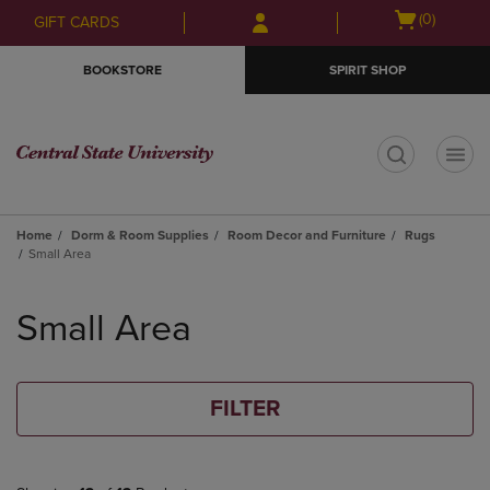
Skip
Skip
Open
(0)
GIFT CARDS
to
to
cart
main
main
menu
BOOKSTORE
SPIRIT SHOP
content
navigation
menu
t
Home
Dorm & Room Supplies
Room Decor and Furniture
Rugs
Small Area
Skip
to
Small Area
products
FILTER