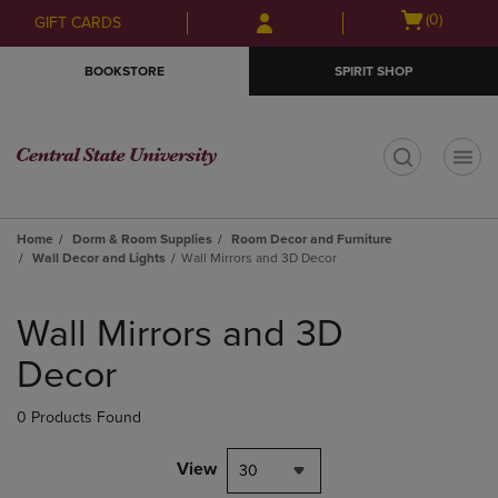
Skip
Skip
Open
(0)
GIFT CARDS
to
to
cart
main
main
menu
BOOKSTORE
SPIRIT SHOP
content
navigation
menu
t
Home
Dorm & Room Supplies
Room Decor and Furniture
Wall Decor and Lights
Wall Mirrors and 3D Decor
Skip
to
Wall Mirrors and 3D
products
Decor
0 Products Found
View
30