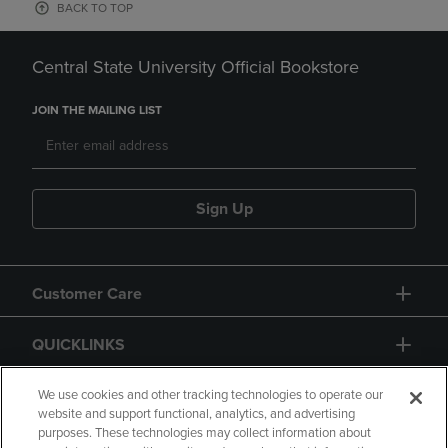
BACK TO TOP
Central State University Official Bookstore
JOIN THE MAILING LIST
Sign Up
Customer Care
QUICKLINKS
GIFT CARD
We use cookies and other tracking technologies to operate our
website and support functional, analytics, and advertising
purposes. These technologies may collect information about