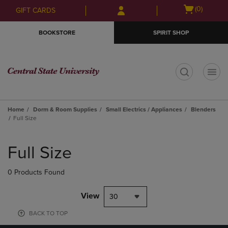
Skip
Skip
Open
(0)
GIFT CARDS
to
to
cart
main
main
menu
BOOKSTORE
SPIRIT SHOP
content
navigation
menu
t
Home
Dorm & Room Supplies
Small Electrics / Appliances
Blenders
Full Size
Skip
to
Full Size
products
0 Products Found
View
30
BACK TO TOP