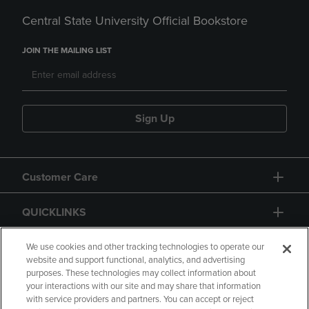
Central State University Official Bookstore
JOIN THE MAILING LIST
Sign Up
Customer Care
QUICKLINKS
GIFT CARD
We use cookies and other tracking technologies to operate our
website and support functional, analytics, and advertising
purposes. These technologies may collect information about
your interactions with our site and may share that information
with service providers and partners. You can accept or reject