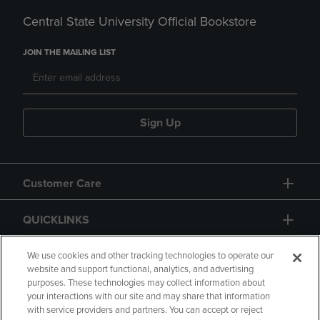
Central State University Official Bookstore
JOIN THE MAILING LIST
Sign Up
Customer Care
QUICKLINKS
GIFT CARD
We use cookies and other tracking technologies to operate our
website and support functional, analytics, and advertising
purposes. These technologies may collect information about
your interactions with our site and may share that information
with service providers and partners. You can accept or reject