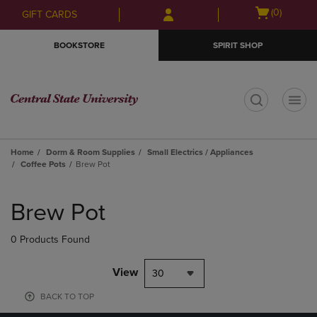
Skip
Skip
Open
(0)
GIFT CARDS
to
to
cart
main
main
menu
BOOKSTORE
SPIRIT SHOP
content
navigation
menu
t
Home
Dorm & Room Supplies
Small Electrics / Appliances
Coffee Pots
Brew Pot
Skip
to
Brew Pot
products
0 Products Found
View
30
BACK TO TOP