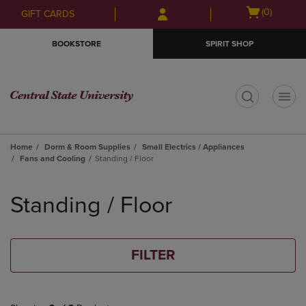
Skip
Skip
Open
(0)
GIFT CARDS
to
to
cart
main
main
menu
BOOKSTORE
SPIRIT SHOP
content
navigation
menu
t
Home
Dorm & Room Supplies
Small Electrics / Appliances
Fans and Cooling
Standing / Floor
Skip
to
Standing / Floor
products
FILTER