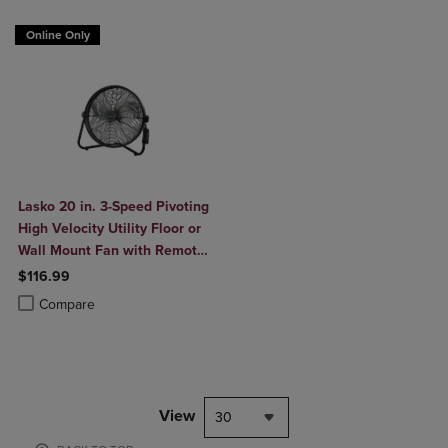
Online Only
Lasko 20 in. 3-Speed Pivoting
High Velocity Utility Floor or
Wall Mount Fan with Remote
in Black
$116.99
Product added, Select 2 to 4 Products to Compare, Items added for c
Product removed, Select 2 to 4 Products to Compare, Items added for
Compare
View
30