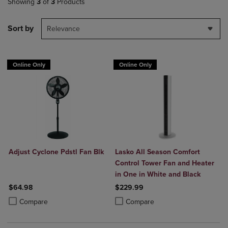
Showing
3
of
3
Products
Sort by
Relevance
Online Only
Online Only
Adjust Cyclone Pdstl Fan Blk
Lasko All Season Comfort
Control Tower Fan and Heater
in One in White and Black
$64.98
$229.99
Product added, Select 2 to 4 Products to Compare, Items added for c
Product removed, Select 2 to 4 Products to Compare, Items added for
Product added, Select 2 to 4 Produ
Product removed, Select 2 to 4 Pro
Compare
Compare