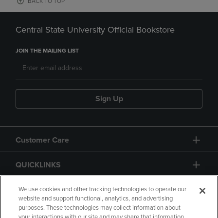
BACK TO TOP
Central State University Official Bookstore
JOIN THE MAILING LIST
Sign Up
Customer Care
QUICKLINKS
GIFT CARD
We use cookies and other tracking technologies to operate our
website and support functional, analytics, and advertising
purposes. These technologies may collect information about
your interactions with our site and may share that information