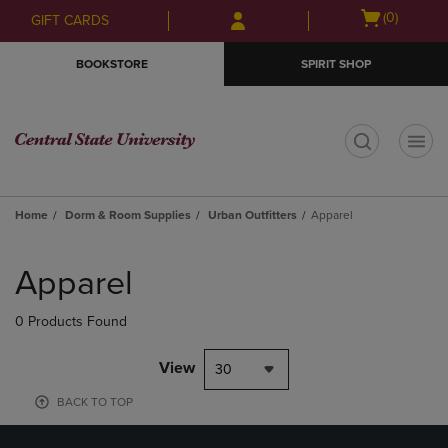
Skip
Skip
Open
(0)
GIFT CARDS
to
to
cart
main
main
menu
BOOKSTORE
SPIRIT SHOP
content
navigation
menu
t
Home
Dorm & Room Supplies
Urban Outfitters
Apparel
Skip
to
Apparel
products
0 Products Found
View
30
BACK TO TOP