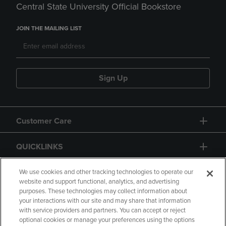
Central State University Official Bookstore
JOIN THE MAILING LIST
Sign Up
Customer Care
QUICKLINKS
GIFT CARD
We use cookies and other tracking technologies to operate our
website and support functional, analytics, and advertising
purposes. These technologies may collect information about
your interactions with our site and may share that information
with service providers and partners. You can accept or reject
optional cookies or manage your preferences using the options