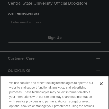
Central State University Official Bookstore
JOIN THE MAILING LIST
Sign Up
Customer Care
QUICKLINKS
GIFT CARD
We use cookies and other tracking technologies to operate our
website and support functional, analytics, and advertising
purposes. These technologies may collect information about
your interactions with our site and may share that information
with service providers and partners. You can accept or reject
optional cookies or manage your preferences using the options