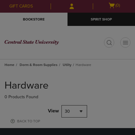
Skip
Skip
Open
(0)
GIFT CARDS
to
to
cart
main
main
menu
BOOKSTORE
SPIRIT SHOP
content
navigation
menu
t
Home
Dorm & Room Supplies
Utlity
Hardware
Skip
to
Hardware
products
0 Products Found
View
30
BACK TO TOP