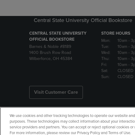
Central State University Official Bookstore
CENTRAL STATE UNIVERSITY
STORE HOURS
OFFICIAL BOOKSTORE
Mon:
10am
- 3
Barnes & Noble #8189
Tue:
10am
- 3
1400 Brush Row Road
Wed:
10am
- 3
Wilberforce, OH 45384
Thu:
10am
- 3
Fri:
10am
- 3
Sat:
CLOSED
Sun:
CLOSED
Visit Customer Care
We use cookies and other tracking technologies to operate our website and s
Copyright
Privacy Policy
Ac
purposes. These technologies may collect information about your interactio
service providers and partners. You can accept or reject optional cookies o
Your Privacy Choices
Manage 
For more information, please review our Privacy Policy and Terms of Use.