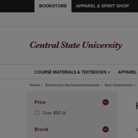
BOOKSTORE
APPAREL & SPIRIT SHOP
COURSE MATERIALS & TEXTBOOKS
APPAREL 
COURSE
APPAREL
MATERIALS
&
Home
Electronics-Noncommissionable
Non Commission
&
SPIRIT
TEXTBOOKS
SHOP
Skip
LINK.
LINK.
to
Apply
Price
PRESS
PRESS
products
Filters
ENTER
ENTER
(1
Over $50
(1)
TO
TO
Products)
NAVIGATE
NAVIGAT
In
Brand
S
TO
TO
Total
PAGE,
PAGE,