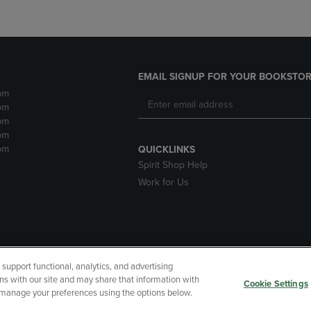
EMAIL SIGNUP FOR YOUR BOOKSTOR
pm
pm
pm
pm
pm
QUICKLINKS
Spirit Shop Help
Work for Us
upport functional, analytics, and advertising
cessibility
Terms of Use
CA Privacy Policy
Returns and Refu
ns with our site and may share that information with
Cookie Settings
r manage your preferences using the options below.
My Data