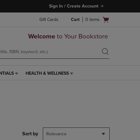
Sign In / Create Account
Open
Gift Cards
Cart
0
items
cart
menu
Welcome
to Your Bookstore
NTIALS
HEALTH & WELLNESS
HEALTH
&
WELLNESS
LINK.
PRESS
ENTER
TO
NAVIGATE
TO
PAGE,
Sort by
Relevance
OR