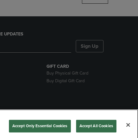
E UPDATES
Sign Up
GIFT CARD
Buy Physical Gift Card
Buy Digital Gift Card
nds
Accept Only Essential Cookies
Accept All Cookies