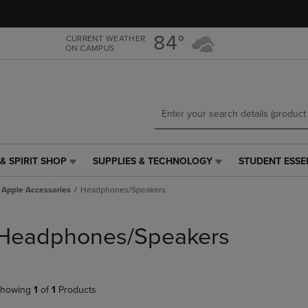
Skip
Skip
to
to
main
main
84°
CURRENT WEATHER
ON CAMPUS
content
navigation
menu
& SPIRIT SHOP
SUPPLIES & TECHNOLOGY
STUDENT ESSE
SUPPLIES
STUDENT
&
ESSENTIALS
Apple Accessories
Headphones/Speakers
TECHNOLOGY
LINK.
LINK.
PRESS
PRESS
ENTER
Headphones/Speakers
ENTER
TO
TO
NAVIGATE
NAVIGATE
TO
E
TO
PAGE,
howing
1
of
1
Products
PAGE,
OR
OR
DOWN