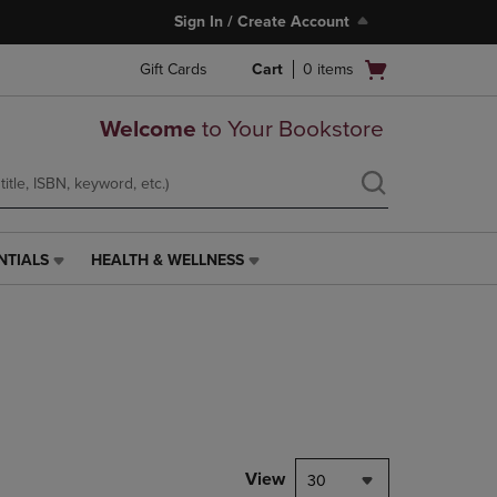
Sign In / Create Account
Open
Gift Cards
Cart
0
items
cart
menu
Welcome
to Your Bookstore
NTIALS
HEALTH & WELLNESS
HEALTH
&
WELLNESS
LINK.
PRESS
ENTER
TO
NAVIGATE
TO
PAGE,
View
30
OR