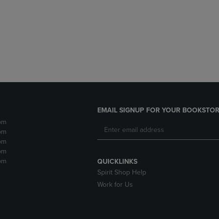
DOWN
ARROW
ARROW
KEY
KEY
TO
TO
OPEN
OPEN
SUBMENU.
SUBMENU.
.
EMAIL SIGNUP FOR YOUR BOOKSTOR
pm
pm
pm
pm
pm
QUICKLINKS
Spirit Shop Help
Work for Us