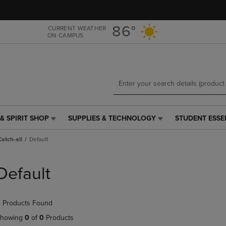
Skip
Skip
to
to
main
main
86°
CURRENT WEATHER
ON CAMPUS
content
navigation
menu
& SPIRIT SHOP
SUPPLIES & TECHNOLOGY
STUDENT ESSE
SUPPLIES
STUDENT
&
ESSENTIALS
Catch-all
Default
TECHNOLOGY
LINK.
LINK.
PRESS
PRESS
ENTER
Default
ENTER
TO
TO
NAVIGATE
NAVIGATE
TO
 Products Found
E
TO
PAGE,
PAGE,
OR
howing
0
of
0
Products
OR
DOWN