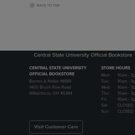
OR
OR
BACK TO TOP
DOWN
DOWN
ARROW
ARROW
KEY
KEY
TO
TO
OPEN
OPEN
SUBMENU.
SUBMENU
Central State University Official Bookstore
CENTRAL STATE UNIVERSITY
STORE HOURS
OFFICIAL BOOKSTORE
Mon:
10am
- 3
Barnes & Noble #8189
Tue:
10am
- 3
1400 Brush Row Road
Wed:
10am
- 3
Wilberforce, OH 45384
Thu:
10am
- 3
Fri:
10am
- 3
Sat:
CLOSED
Sun:
CLOSED
Visit Customer Care