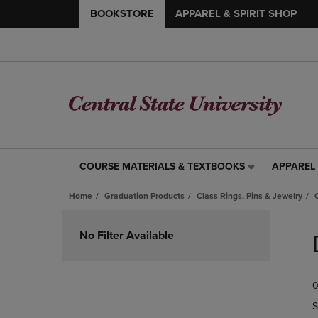
BOOKSTORE
APPAREL & SPIRIT SHOP
COURSE MATERIALS & TEXTBOOKS
APPAREL 
COURSE
APPAREL
MATERIALS
&
Home
Graduation Products
Class Rings, Pins & Jewelry
&
SPIRIT
TEXTBOOKS
SHOP
Skip
LINK.
LINK.
to
No Filter Available
PRESS
PRESS
products
ENTER
ENTER
TO
TO
0
NAVIGATE
NAVIGAT
TO
TO
S
PAGE,
PAGE,