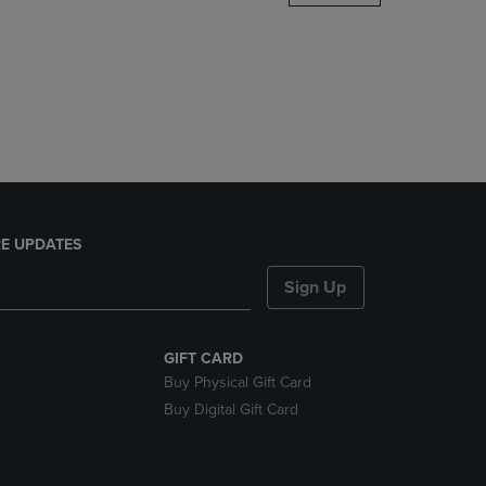
DOWN
ARROW
KEY
TO
OPEN
SUBMENU.
E UPDATES
Sign Up
GIFT CARD
Buy Physical Gift Card
Buy Digital Gift Card