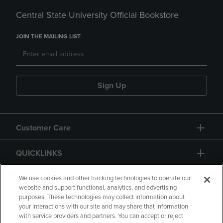
Central State University Official Bookstore
JOIN THE MAILING LIST
Sign Up
Customer Care
QUICKLINKS
GIFT CARD
We use cookies and other tracking technologies to operate our
website and support functional, analytics, and advertising
purposes. These technologies may collect information about
your interactions with our site and may share that information
with service providers and partners. You can accept or reject