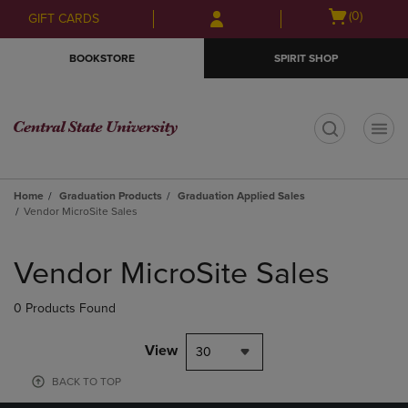
Skip
Skip
Open
(0)
GIFT CARDS
to
to
cart
main
main
menu
BOOKSTORE
SPIRIT SHOP
content
navigation
menu
t
Home
Graduation Products
Graduation Applied Sales
Vendor MicroSite Sales
Skip
to
Vendor MicroSite Sales
products
0 Products Found
View
30
BACK TO TOP