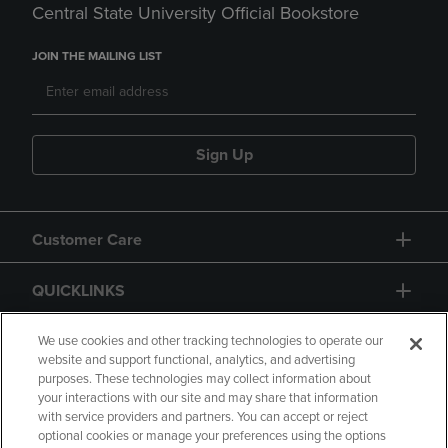
Central State University Official Bookstore
JOIN THE MAILING LIST
Sign Up
Customer Care
QUICKLINKS
GIFT CARD
We use cookies and other tracking technologies to operate our
website and support functional, analytics, and advertising
purposes. These technologies may collect information about
your interactions with our site and may share that information
with service providers and partners. You can accept or reject
optional cookies or manage your preferences using the options