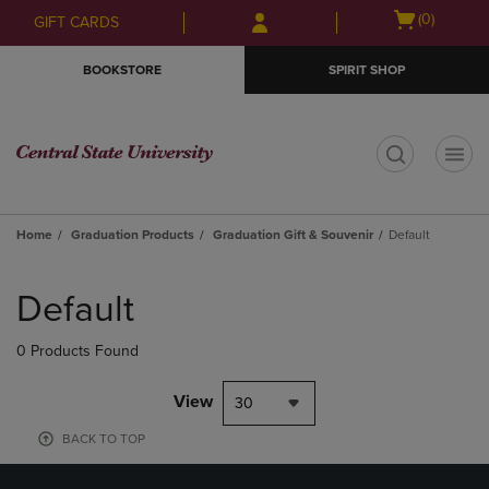
Skip
Skip
Open
(0)
GIFT CARDS
to
to
cart
main
main
menu
BOOKSTORE
SPIRIT SHOP
content
navigation
menu
t
Home
Graduation Products
Graduation Gift & Souvenir
Default
Skip
to
Default
products
0 Products Found
View
30
BACK TO TOP