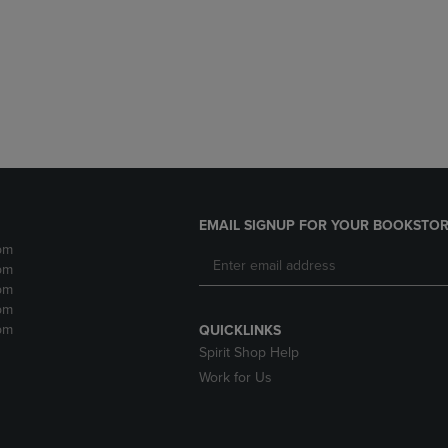
DOWN
ARROW
ARROW
KEY
KEY
TO
TO
OPEN
OPEN
SUBMENU.
SUBMENU.
.
EMAIL SIGNUP FOR YOUR BOOKSTOR
pm
pm
pm
pm
pm
QUICKLINKS
Spirit Shop Help
Work for Us