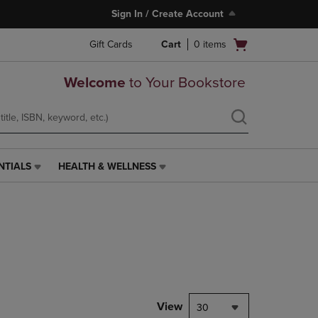
Sign In / Create Account
Open
Gift Cards
Cart
0
items
cart
menu
Welcome
to Your Bookstore
NTIALS
HEALTH & WELLNESS
HEALTH
&
WELLNESS
LINK.
PRESS
ENTER
TO
NAVIGATE
TO
PAGE,
View
30
OR