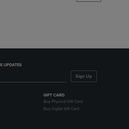
DOWN
ARROW
KEY
TO
OPEN
SUBMENU.
E UPDATES
Sign Up
GIFT CARD
Buy Physical Gift Card
Buy Digital Gift Card