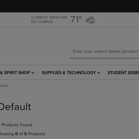
Skip
Skip
to
to
main
main
71°
CURRENT WEATHER
ON CAMPUS
content
navigation
menu
& SPIRIT SHOP
SUPPLIES & TECHNOLOGY
STUDENT ESSE
SUPPLIES
STUDENT
&
ESSENTIALS
efault
TECHNOLOGY
LINK.
LINK.
PRESS
PRESS
ENTER
Default
ENTER
TO
TO
NAVIGATE
NAVIGATE
TO
 Products Found
E
TO
PAGE,
PAGE,
OR
howing
0
of
0
Products
OR
DOWN