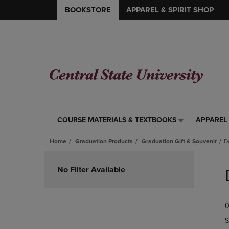
BOOKSTORE
APPAREL & SPIRIT SHOP
COURSE MATERIALS & TEXTBOOKS
APPAREL 
COURSE
APPAREL
MATERIALS
&
Home
Graduation Products
Graduation Gift & Souvenir
D
&
SPIRIT
TEXTBOOKS
SHOP
Skip
LINK.
LINK.
to
No Filter Available
PRESS
PRESS
products
ENTER
ENTER
TO
TO
0
NAVIGATE
NAVIGAT
TO
TO
S
PAGE,
PAGE,