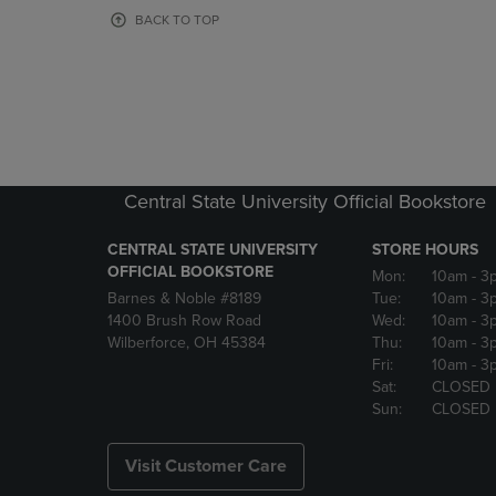
OR
OR
BACK TO TOP
DOWN
DOWN
ARROW
ARROW
KEY
KEY
TO
TO
OPEN
OPEN
SUBMENU.
SUBMENU
Central State University Official Bookstore
CENTRAL STATE UNIVERSITY
STORE HOURS
OFFICIAL BOOKSTORE
Mon:
10am
- 3
Barnes & Noble #8189
Tue:
10am
- 3
1400 Brush Row Road
Wed:
10am
- 3
Wilberforce, OH 45384
Thu:
10am
- 3
Fri:
10am
- 3
Sat:
CLOSED
Sun:
CLOSED
Visit Customer Care