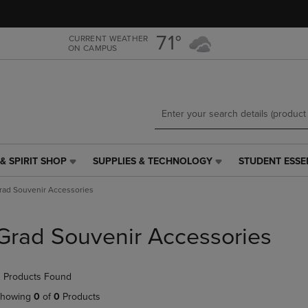
Skip
Skip
to
to
main
main
71°
CURRENT WEATHER
ON CAMPUS
content
navigation
menu
& SPIRIT SHOP
SUPPLIES & TECHNOLOGY
STUDENT ESSE
SUPPLIES
STUDENT
&
ESSENTIALS
rad Souvenir Accessories
TECHNOLOGY
LINK.
LINK.
PRESS
PRESS
ENTER
Grad Souvenir Accessories
ENTER
TO
TO
NAVIGATE
NAVIGATE
TO
 Products Found
E
TO
PAGE,
PAGE,
OR
howing
0
of
0
Products
OR
DOWN