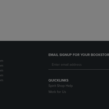
DOWN
ARROW
ARROW
KEY
KEY
TO
TO
OPEN
OPEN
SUBMENU.
SUBMENU.
.
EMAIL SIGNUP FOR YOUR BOOKSTOR
pm
pm
pm
pm
pm
QUICKLINKS
Spirit Shop Help
Work for Us