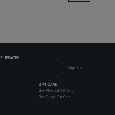
DOWN
ARROW
KEY
TO
OPEN
SUBMENU.
E UPDATES
Sign Up
GIFT CARD
Buy Physical Gift Card
Buy Digital Gift Card