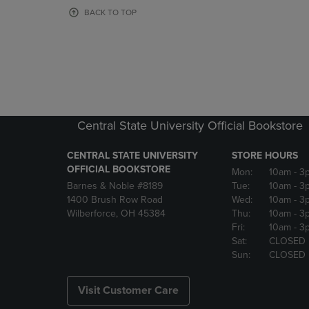
OR
OR
BACK TO TOP
DOWN
DOWN
ARROW
ARROW
KEY
KEY
TO
TO
OPEN
OPEN
SUBMENU.
SUBMENU
Central State University Official Bookstore
CENTRAL STATE UNIVERSITY
STORE HOURS
OFFICIAL BOOKSTORE
Mon:
10am
- 3
Barnes & Noble #8189
Tue:
10am
- 3
1400 Brush Row Road
Wed:
10am
- 3
Wilberforce, OH 45384
Thu:
10am
- 3
Fri:
10am
- 3
Sat:
CLOSED
Sun:
CLOSED
Visit Customer Care