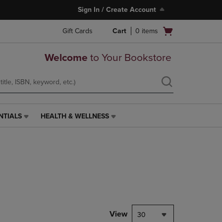
Sign In / Create Account
Open
Gift Cards
Cart
0
items
cart
menu
Welcome
to Your Bookstore
NTIALS
HEALTH & WELLNESS
HEALTH
&
WELLNESS
LINK.
PRESS
ENTER
TO
NAVIGATE
TO
PAGE,
View
30
OR