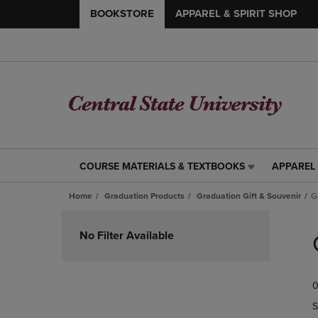
BOOKSTORE
APPAREL & SPIRIT SHOP
COURSE MATERIALS & TEXTBOOKS
APPAREL 
COURSE
APPAREL
MATERIALS
&
Home
Graduation Products
Graduation Gift & Souvenir
G
&
SPIRIT
TEXTBOOKS
SHOP
Skip
LINK.
LINK.
to
No Filter Available
PRESS
PRESS
products
ENTER
ENTER
TO
TO
0
NAVIGATE
NAVIGAT
TO
TO
S
PAGE,
PAGE,