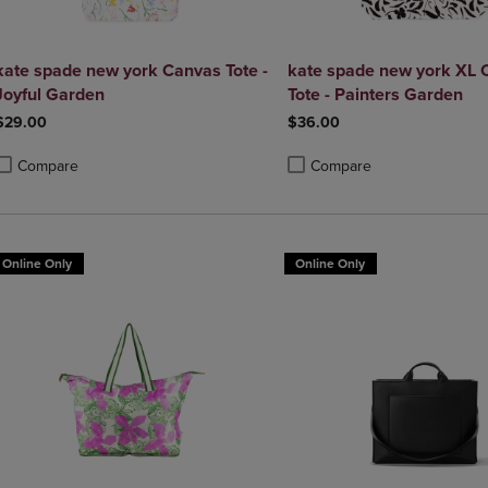
kate spade new york Canvas Tote -
kate spade new york XL 
Joyful Garden
Tote - Painters Garden
$29.00
$36.00
Compare
Compare
roduct added, Select 2 to 4 Products to Compare, Items added for compa
roduct removed, Select 2 to 4 Products to Compare, Items added for co
Product added, Select 2 to 4 
Product removed, Select 2 to
Online Only
Online Only