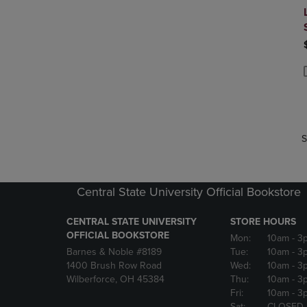
P
P
S
Central State University Official Bookstore
CENTRAL STATE UNIVERSITY
STORE HOURS
OFFICIAL BOOKSTORE
Mon:
10am
- 3
Barnes & Noble #8189
Tue:
10am
- 3
1400 Brush Row Road
Wed:
10am
- 3
Wilberforce, OH 45384
Thu:
10am
- 3
Fri:
10am
- 3
Sat:
CLOSED