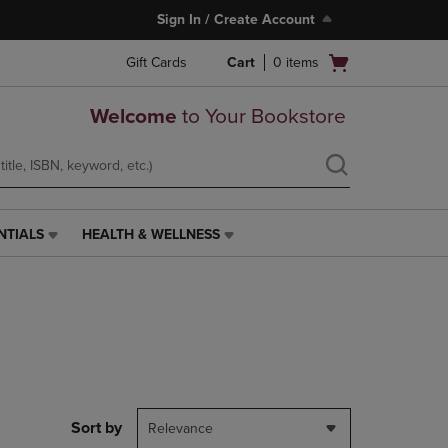
Sign In / Create Account
Open
Gift Cards
Cart
0
items
cart
menu
Welcome
to Your Bookstore
NTIALS
HEALTH & WELLNESS
HEALTH
&
WELLNESS
LINK.
PRESS
ENTER
TO
NAVIGATE
TO
PAGE,
Sort by
Relevance
OR