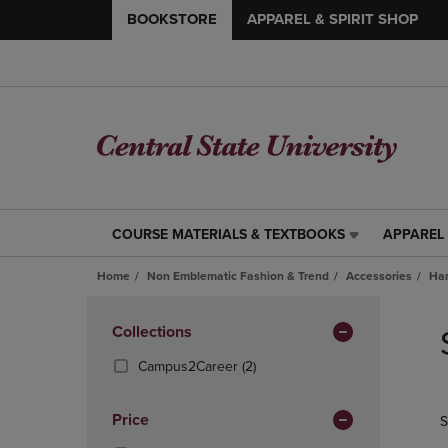
BOOKSTORE
APPAREL & SPIRIT SHOP
COURSE MATERIALS & TEXTBOOKS
APPAREL 
COURSE
APPAREL
MATERIALS
&
Home
Non Emblematic Fashion & Trend
Accessories
Han
&
SPIRIT
TEXTBOOKS
SHOP
Skip
LINK.
LINK.
to
Apply
Collections
PRESS
PRESS
products
Filters
ENTER
ENTER
(2
Campus2Career
(2)
TO
TO
Products)
NAVIGATE
NAVIGAT
In
Price
S
TO
TO
Total
PAGE,
PAGE,