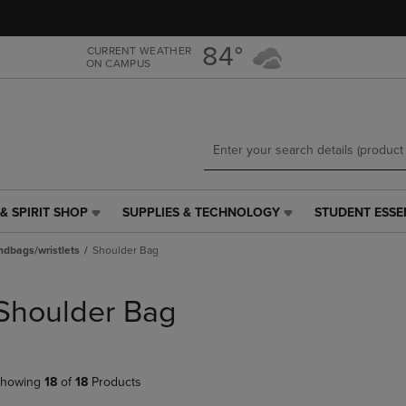
Skip
Skip
to
to
main
main
84°
CURRENT WEATHER
ON CAMPUS
content
navigation
menu
& SPIRIT SHOP
SUPPLIES & TECHNOLOGY
STUDENT ESSE
SUPPLIES
STUDENT
&
ESSENTIALS
dbags/wristlets
Shoulder Bag
TECHNOLOGY
LINK.
LINK.
PRESS
PRESS
ENTER
Shoulder Bag
ENTER
TO
TO
NAVIGATE
NAVIGATE
TO
E
TO
PAGE,
howing
18
of
18
Products
PAGE,
OR
OR
DOWN