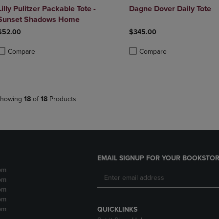
Lilly Pulitzer Packable Tote -
Dagne Dover Daily Tote
Sunset Shadows Home
$52.00
$345.00
Compare
Compare
roduct added, Select 2 to 4 Products to Compare, Items added for compa
roduct removed, Select 2 to 4 Products to Compare, Items added for co
Product added, Select 2 to 4 
Product removed, Select 2 to
howing
18
of
18
Products
EMAIL SIGNUP FOR YOUR BOOKSTOR
pm
pm
pm
pm
pm
QUICKLINKS