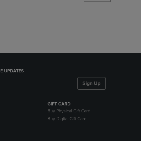
DOWN
ARROW
KEY
TO
OPEN
SUBMENU.
E UPDATES
Sign Up
GIFT CARD
Buy Physical Gift Card
Buy Digital Gift Card