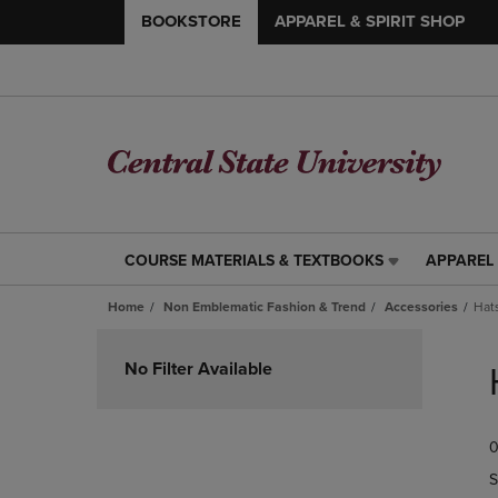
BOOKSTORE
APPAREL & SPIRIT SHOP
COURSE MATERIALS & TEXTBOOKS
APPAREL 
COURSE
APPAREL
MATERIALS
&
Home
Non Emblematic Fashion & Trend
Accessories
Hat
&
SPIRIT
TEXTBOOKS
SHOP
Skip
LINK.
LINK.
to
No Filter Available
PRESS
PRESS
products
ENTER
ENTER
TO
TO
0
NAVIGATE
NAVIGAT
TO
TO
S
PAGE,
PAGE,