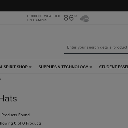
Skip
Skip
to
to
main
main
86°
CURRENT WEATHER
ON CAMPUS
content
navigation
menu
& SPIRIT SHOP
SUPPLIES & TECHNOLOGY
STUDENT ESSE
SUPPLIES
STUDENT
&
ESSENTIALS
s
TECHNOLOGY
LINK.
LINK.
PRESS
PRESS
ENTER
Hats
ENTER
TO
TO
NAVIGATE
NAVIGATE
TO
 Products Found
E
TO
PAGE,
PAGE,
OR
howing
0
of
0
Products
OR
DOWN