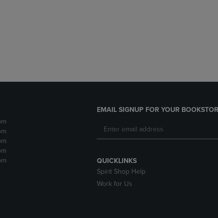
DOWN
ARROW
ARROW
KEY
KEY
TO
TO
OPEN
OPEN
SUBMENU.
SUBMENU.
.
EMAIL SIGNUP FOR YOUR BOOKSTOR
pm
pm
pm
pm
pm
QUICKLINKS
Spirit Shop Help
Work for Us