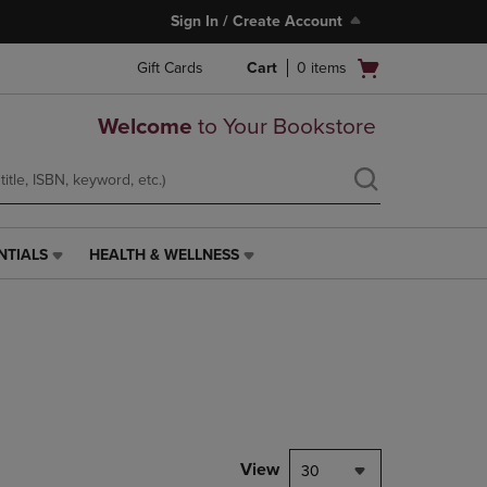
Sign In / Create Account
Open
Gift Cards
Cart
0
items
cart
menu
Welcome
to Your Bookstore
NTIALS
HEALTH & WELLNESS
HEALTH
&
WELLNESS
LINK.
PRESS
ENTER
TO
NAVIGATE
TO
PAGE,
View
30
OR