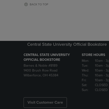
OR
OR
BACK TO TOP
DOWN
DOWN
ARROW
ARROW
KEY
KEY
TO
TO
OPEN
OPEN
SUBMENU.
SUBMENU
Central State University Official Bookstore
CENTRAL STATE UNIVERSITY
STORE HOURS
OFFICIAL BOOKSTORE
Mon:
10am
- 3
Barnes & Noble #8189
Tue:
10am
- 3
1400 Brush Row Road
Wed:
10am
- 3
Wilberforce, OH 45384
Thu:
10am
- 3
Fri:
10am
- 3
Sat:
CLOSED
Sun:
CLOSED
Visit Customer Care