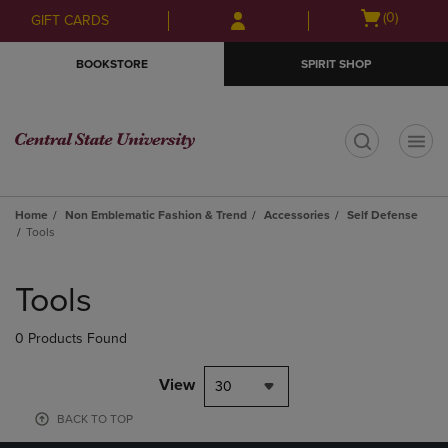
Skip
Skip
Open
(0)
GIFT CARDS
to
to
cart
main
main
menu
BOOKSTORE
SPIRIT SHOP
content
navigation
menu
t
Home
Non Emblematic Fashion & Trend
Accessories
Self Defense
Tools
Skip
to
Tools
products
0 Products Found
View
30
BACK TO TOP