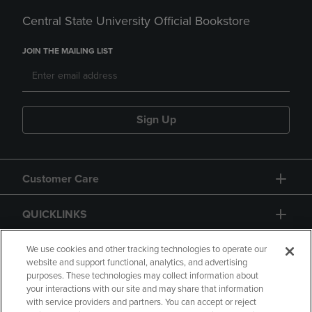
Central State University Official Bookstore
JOIN THE MAILING LIST
Sign Up
Customer Care
QUICKLINKS
GIFT CARD
We use cookies and other tracking technologies to operate our
website and support functional, analytics, and advertising
purposes. These technologies may collect information about
your interactions with our site and may share that information
with service providers and partners. You can accept or reject