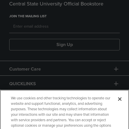
Central State University Official Bookstore
JOIN THE MAILING LIST
Sign Up
Customer Care
QUICKLINKS
GIFT CARD
We use cookies and other tracking technologies to operate our
website and support functional, analytics, and advertising
purposes. These technologies may collect information about
your interactions with our site and may share that information
with service providers and partners. You can accept or reject
optional cookies or manage your preferences using the options