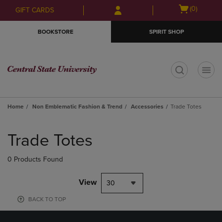
Skip
Skip
Open
(0)
GIFT CARDS
to
to
cart
main
main
menu
BOOKSTORE
SPIRIT SHOP
content
navigation
menu
t
Home
Non Emblematic Fashion & Trend
Accessories
Trade Totes
Skip
to
Trade Totes
products
0 Products Found
View
30
BACK TO TOP