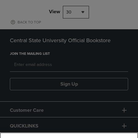
View
30
BACK TO TOP
Central State University Official Bookstore
JOIN THE MAILING LIST
Sign Up
Customer Care
QUICKLINKS