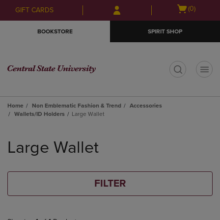
Skip
Skip
Open
(0)
GIFT CARDS
to
to
cart
main
main
menu
BOOKSTORE
SPIRIT SHOP
content
navigation
menu
t
Home
Non Emblematic Fashion & Trend
Accessories
Wallets/ID Holders
Large Wallet
Skip
to
Large Wallet
products
FILTER