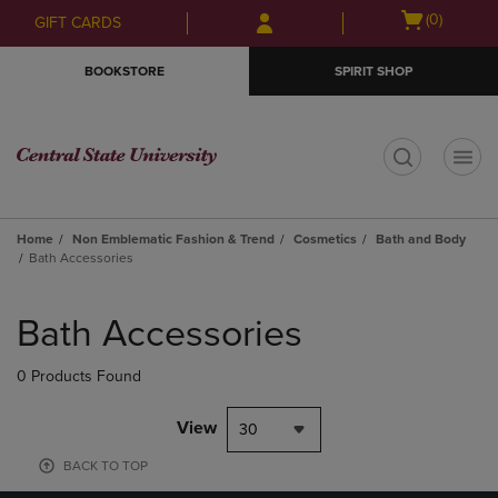
Skip
Skip
Open
(0)
GIFT CARDS
to
to
cart
main
main
menu
BOOKSTORE
SPIRIT SHOP
content
navigation
menu
t
Home
Non Emblematic Fashion & Trend
Cosmetics
Bath and Body
Bath Accessories
Skip
to
Bath Accessories
products
0 Products Found
View
30
BACK TO TOP