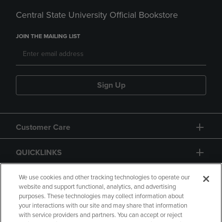
Central State University Official Bookstore
JOIN THE MAILING LIST
Sign Up
Customer Care
QUICKLINKS
GIFT CARD
We use cookies and other tracking technologies to operate our
website and support functional, analytics, and advertising
purposes. These technologies may collect information about
your interactions with our site and may share that information
with service providers and partners. You can accept or reject