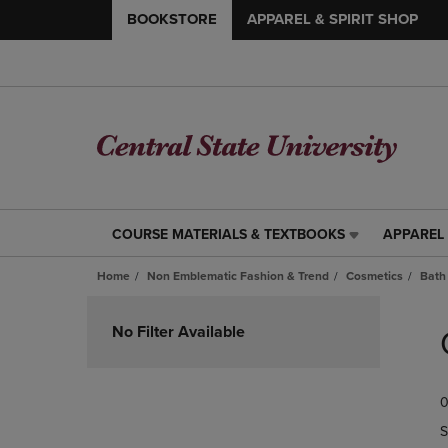
BOOKSTORE
APPAREL & SPIRIT SHOP
COURSE MATERIALS & TEXTBOOKS
APPAREL 
COURSE
APPAREL
MATERIALS
&
Home
Non Emblematic Fashion & Trend
Cosmetics
Bath
&
SPIRIT
TEXTBOOKS
SHOP
Skip
LINK.
LINK.
to
No Filter Available
PRESS
PRESS
products
ENTER
ENTER
TO
TO
0
NAVIGATE
NAVIGAT
TO
TO
S
PAGE,
PAGE,