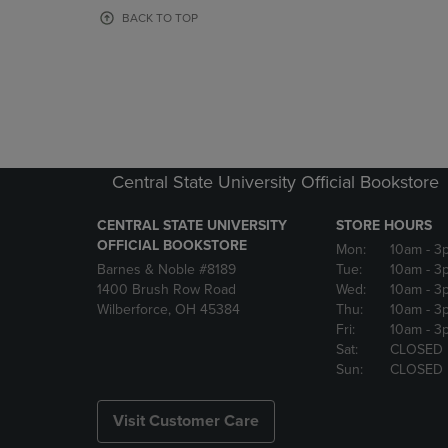
OR
OR
BACK TO TOP
DOWN
DOWN
ARROW
ARROW
KEY
KEY
TO
TO
OPEN
OPEN
SUBMENU.
SUBMENU
Central State University Official Bookstore
CENTRAL STATE UNIVERSITY
STORE HOURS
OFFICIAL BOOKSTORE
Mon:
10am
- 3
Barnes & Noble #8189
Tue:
10am
- 3
1400 Brush Row Road
Wed:
10am
- 3
Wilberforce, OH 45384
Thu:
10am
- 3
Fri:
10am
- 3
Sat:
CLOSED
Sun:
CLOSED
Visit Customer Care