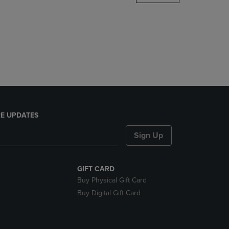
DOWN
ARROW
KEY
TO
OPEN
SUBMENU.
E UPDATES
Sign Up
GIFT CARD
Buy Physical Gift Card
Buy Digital Gift Card