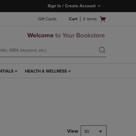
Sign In / Create Account
Open
Gift Cards
Cart
0
items
cart
menu
Welcome
to Your Bookstore
NTIALS
HEALTH & WELLNESS
HEALTH
&
WELLNESS
LINK.
PRESS
ENTER
TO
NAVIGATE
TO
PAGE,
View
30
OR