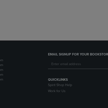
DOWN
ARROW
ARROW
KEY
KEY
TO
TO
OPEN
OPEN
SUBMENU.
SUBMENU.
.
EMAIL SIGNUP FOR YOUR BOOKSTOR
pm
pm
pm
pm
pm
QUICKLINKS
Spirit Shop Help
Work for Us