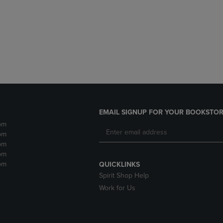
DOWN
ARROW
ARROW
KEY
KEY
TO
TO
OPEN
OPEN
SUBMENU.
SUBMENU.
.
EMAIL SIGNUP FOR YOUR BOOKSTOR
pm
pm
pm
pm
pm
QUICKLINKS
Spirit Shop Help
Work for Us