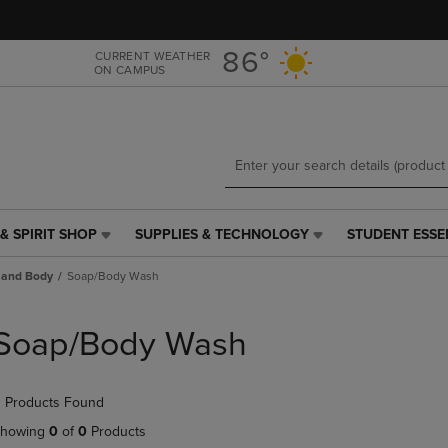
Skip
Skip
to
to
main
main
86°
CURRENT WEATHER
ON CAMPUS
content
navigation
menu
& SPIRIT SHOP
SUPPLIES & TECHNOLOGY
STUDENT ESSE
SUPPLIES
STUDENT
&
ESSENTIALS
 and Body
Soap/Body Wash
TECHNOLOGY
LINK.
LINK.
PRESS
PRESS
ENTER
Soap/Body Wash
ENTER
TO
TO
NAVIGATE
NAVIGATE
TO
 Products Found
E
TO
PAGE,
PAGE,
OR
howing
0
of
0
Products
OR
DOWN