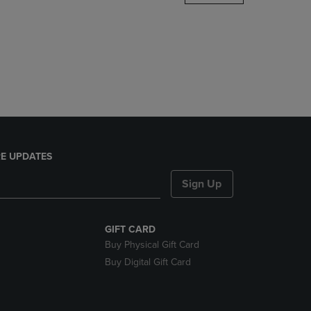
DOWN
ARROW
KEY
TO
OPEN
SUBMENU.
E UPDATES
Sign Up
GIFT CARD
Buy Physical Gift Card
Buy Digital Gift Card