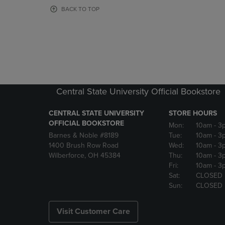
OR
OR
BACK TO TOP
DOWN
DOWN
ARROW
ARROW
KEY
KEY
TO
TO
OPEN
OPEN
SUBMENU.
SUBMENU
Central State University Official Bookstore
CENTRAL STATE UNIVERSITY
STORE HOURS
OFFICIAL BOOKSTORE
Mon:
10am
- 3
Barnes & Noble #8189
Tue:
10am
- 3
1400 Brush Row Road
Wed:
10am
- 3
Wilberforce, OH 45384
Thu:
10am
- 3
Fri:
10am
- 3
Sat:
CLOSED
Sun:
CLOSED
Visit Customer Care