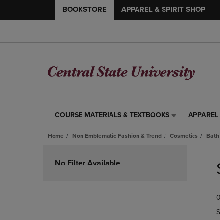
BOOKSTORE
APPAREL & SPIRIT SHOP
COURSE MATERIALS & TEXTBOOKS
APPAREL 
COURSE
APPAREL
MATERIALS
&
Home
Non Emblematic Fashion & Trend
Cosmetics
Bath
&
SPIRIT
TEXTBOOKS
SHOP
Skip
LINK.
LINK.
to
No Filter Available
PRESS
PRESS
products
ENTER
ENTER
TO
TO
0
NAVIGATE
NAVIGAT
TO
TO
S
PAGE,
PAGE,