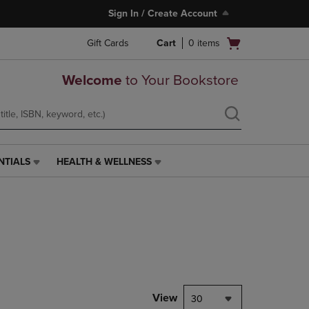
Sign In / Create Account
Open
Gift Cards
Cart
0
items
cart
menu
Welcome
to Your Bookstore
NTIALS
HEALTH & WELLNESS
HEALTH
&
WELLNESS
LINK.
PRESS
ENTER
TO
NAVIGATE
TO
PAGE,
View
30
OR